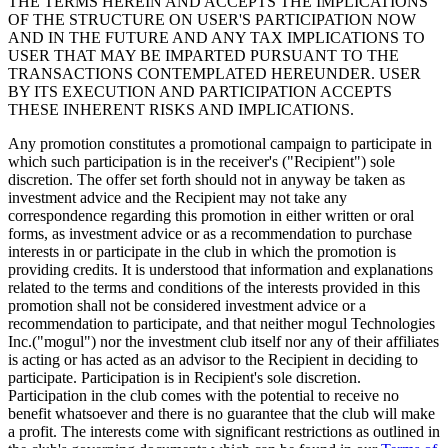
THE TERMS HEREIN AND ACCEPTS THE IMPLICATIONS
OF THE STRUCTURE ON USER'S PARTICIPATION NOW
AND IN THE FUTURE AND ANY TAX IMPLICATIONS TO
USER THAT MAY BE IMPARTED PURSUANT TO THE
TRANSACTIONS CONTEMPLATED HEREUNDER. USER
BY ITS EXECUTION AND PARTICIPATION ACCEPTS
THESE INHERENT RISKS AND IMPLICATIONS.
Any promotion constitutes a promotional campaign to participate in
which such participation is in the receiver's ("Recipient") sole
discretion. The offer set forth should not in anyway be taken as
investment advice and the Recipient may not take any
correspondence regarding this promotion in either written or oral
forms, as investment advice or as a recommendation to purchase
interests in or participate in the club in which the promotion is
providing credits. It is understood that information and explanations
related to the terms and conditions of the interests provided in this
promotion shall not be considered investment advice or a
recommendation to participate, and that neither mogul Technologies
Inc.("mogul") nor the investment club itself nor any of their affiliates
is acting or has acted as an advisor to the Recipient in deciding to
participate. Participation is in Recipient's sole discretion.
Participation in the club comes with the potential to receive no
benefit whatsoever and there is no guarantee that the club will make
a profit. The interests come with significant restrictions as outlined in