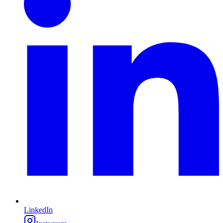
LinkedIn