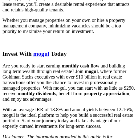
lease terms, you’ll create a desirable rental experience that attracts
and retains high-quality tenants.
Whether you manage properties on your own or hire a property
management company, minimizing vacancies should be a top
priority to maximize your return on investment.
Invest With
mogul
Today
Are you ready to start earning
monthly cash flow
and building
long-term wealth through real estate? Join
mogul
, where former
Goldman Sachs executives with over $10 billion in real estate
transactions offer you the chance to invest in professionally
managed properties. With mogul, you can start with as little as $250,
receive
monthly dividends
, benefit from
property appreciation
,
and enjoy tax advantages.
With an average IRR of 18.8% and annual yields between 12-16%,
mogul is the ideal platform to help you build a successful real estate
portfolio. Start your journey today and take advantage of our
expertly curated investments for long-term success.
Disclaimer: The information provided in this guide is for