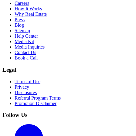
Careers
How It Works
Why Real Estate
Press
Blog
Sitemap
Help Center
Media Kit
Media Inquiries
Contact Us
Book a Call
Legal
Terms of Use
Privacy
Disclosures
Referral Program Terms
Promotion Disclaimer
Follow Us