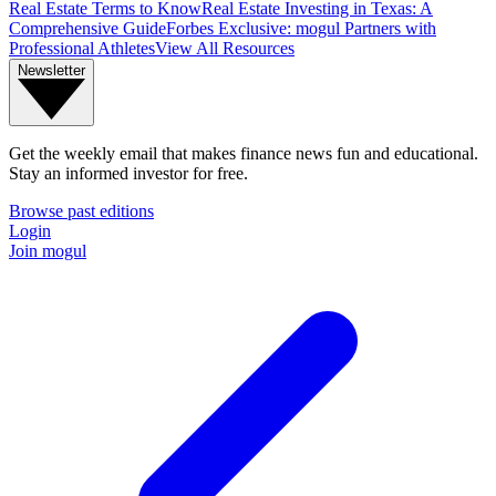
Real Estate Terms to Know
Real Estate Investing in Texas: A
Comprehensive Guide
Forbes Exclusive: mogul Partners with
Professional Athletes
View All Resources
Newsletter
Get the weekly email that makes finance news fun and educational.
Stay an informed investor for free.
Browse past editions
Login
Join mogul