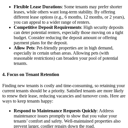
Flexible Lease Durations
: Some tenants may prefer shorter
leases, while others want long-term stability. By offering
different lease options (e.g., 6 months, 12 months, or 2 years),
you can appeal to a wider range of renters.
Competitive Deposit Requirements
: High security deposits
can deter potential renters, especially those moving on a tight
budget. Consider reducing the deposit amount or offering
payment plans for the deposit.
Allow Pets
: Pet-friendly properties are in high demand,
especially in certain urban areas. Allowing pets (with
reasonable restrictions) can broaden your pool of potential
tenants.
4. Focus on Tenant Retention
Finding new tenants is costly and time-consuming, so retaining your
current tenants should be a priority. Satisfied tenants are more likely
to renew their lease, reducing vacancies and turnover costs. Here are
ways to keep tenants happy:
Respond to Maintenance Requests Quickly
: Address
maintenance issues promptly to show that you value your
tenants’ comfort and safety. Well-maintained properties also
prevent larger, costlier repairs down the road.