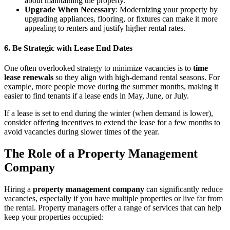
about maintaining the property.
Upgrade When Necessary
: Modernizing your property by
upgrading appliances, flooring, or fixtures can make it more
appealing to renters and justify higher rental rates.
6. Be Strategic with Lease End Dates
One often overlooked strategy to minimize vacancies is to
time
lease renewals
so they align with high-demand rental seasons. For
example, more people move during the summer months, making it
easier to find tenants if a lease ends in May, June, or July.
If a lease is set to end during the winter (when demand is lower),
consider offering incentives to extend the lease for a few months to
avoid vacancies during slower times of the year.
The Role of a Property Management
Company
Hiring a
property management company
can significantly reduce
vacancies, especially if you have multiple properties or live far from
the rental. Property managers offer a range of services that can help
keep your properties occupied: