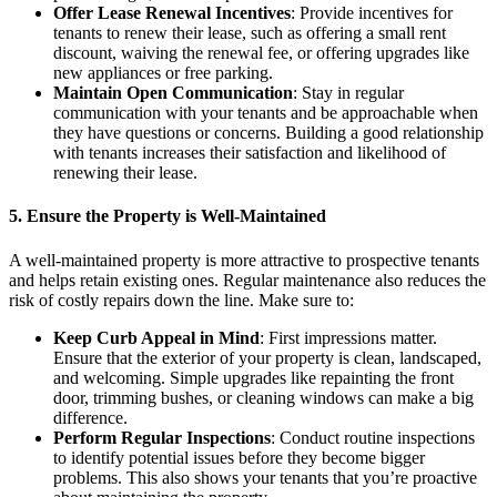
Offer Lease Renewal Incentives
: Provide incentives for
tenants to renew their lease, such as offering a small rent
discount, waiving the renewal fee, or offering upgrades like
new appliances or free parking.
Maintain Open Communication
: Stay in regular
communication with your tenants and be approachable when
they have questions or concerns. Building a good relationship
with tenants increases their satisfaction and likelihood of
renewing their lease.
5. Ensure the Property is Well-Maintained
A well-maintained property is more attractive to prospective tenants
and helps retain existing ones. Regular maintenance also reduces the
risk of costly repairs down the line. Make sure to:
Keep Curb Appeal in Mind
: First impressions matter.
Ensure that the exterior of your property is clean, landscaped,
and welcoming. Simple upgrades like repainting the front
door, trimming bushes, or cleaning windows can make a big
difference.
Perform Regular Inspections
: Conduct routine inspections
to identify potential issues before they become bigger
problems. This also shows your tenants that you’re proactive