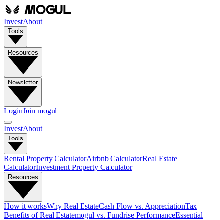
Invest
About
Tools
Resources
Newsletter
Login
Join mogul
Invest
About
Tools
Rental Property Calculator
Airbnb Calculator
Real Estate
Calculator
Investment Property Calculator
Resources
How it works
Why Real Estate
Cash Flow vs. Appreciation
Tax
Benefits of Real Estate
mogul vs. Fundrise Performance
Essential