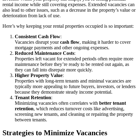
rental income while still covering expenses. Extended vacancies can
also lead to other issues, such as a decrease in the property’s value or
deterioration from lack of use.
Here’s why keeping your rental properties occupied is so important:
Consistent Cash Flow
:
Vacancies disrupt your
cash flow
, making it harder to cover
mortgage payments and other ongoing expenses.
Reduced Maintenance Costs
:
Properties left vacant for extended periods often require more
maintenance before they’re ready to be rented out again, as
they can fall into disrepair more quickly.
Higher Property Value
:
Properties with long-term tenants and minimal vacancies are
typically more appealing to future buyers, investors, or lenders
because they demonstrate steady income potential.
Tenant Retention
:
Minimizing vacancies often correlates with
better tenant
retention
, which reduces turnover costs like advertising,
screening new tenants, and cleaning or repairing the property
between tenants.
Strategies to Minimize Vacancies