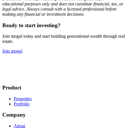
educational purposes only and does not constitute financial, tax, or
legal advice. Always consult with a licensed professional before
making any financial or investment decisions.
Ready to start investing?
Join mogul today and start building generational wealth through real
estate.
Join mogul
Product
Properties
Portfolio
Company
About