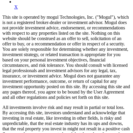
X
This site is operated by mogul Technologies, Inc. ("Mogul"), which
is not a registered broker-dealer or investment advisor. Mogul does
not provide investment advice, endorsement, or recommendations
with respect to any properties listed on the site. Nothing on this
website should be construed as an offer to sell, solicitation of an
offer to buy, or a recommendation or offer in respect of a security.
You are solely responsible for determining whether any investment,
investment strategy, or related transaction is appropriate for you
based on your personal investment objectives, financial
circumstances, and risk tolerance. You should consult with licensed
legal professionals and investment advisors for any legal, tax,
insurance, or investment advice. Mogul does not guarantee any
investment performance, outcome, or return of capital for any
investment opportunity posted on this site. By accessing this site and
any pages thereof, you agree to be bound by the User Agreement
and all other regulations and policies set forth on this site.
All investments involve risk and may result in partial or total loss.
By accessing this site, investors understand and acknowledge that
investing in real estate, like investing in other fields, is risky and
unpredictable, that the real estate industry has its ups and downs,
that the real property you invest in might not result in a positive cash