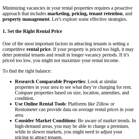
Minimizing vacancies in your rental properties requires a proactive
approach that includes
marketing, pricing, tenant retention
, and
property management
. Let’s explore some effective strategies.
1. Set the Right Rental Price
One of the most important factors in attracting tenants is setting a
competitive
rental price
. If your property is priced too high, it may
deter potential tenants and result in longer vacancy periods. If it’s
priced too low, you might not maximize your rental income.
To find the right balance:
Research Comparable Properties
: Look at similar
properties in your area to see what they’re charging for rent.
Compare properties based on size, location, amenities, and
condition.
Use Online Rental Tools
: Platforms like Zillow or
Rentometer can provide data on average rental prices in your
area.
Consider Market Conditions
: Be aware of market trends. In
high-demand areas, you may be able to charge a premium,
while in slower markets, you might need to adjust your
pricing to attract tenants.