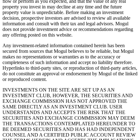
flow or perform as you expected, and that the value of any real
property you invest in may decline at any time and the future
property value is unpredictable. Before making an investment
decision, prospective investors are advised to review all available
information and consult with their tax and legal advisors. Mogul
does not provide investment advice or recommendations regarding
any offering posted on this website.
Any investment-related information contained herein has been
secured from sources that Mogul believes to be reliable, but Mogul
makes no representations or warranties as to the accuracy or
completeness of such information and accept no liability therefore.
Hyperlinks to third-party sites, or reproduction of third-party articles,
do not constitute an approval or endorsement by Mogul of the linked
or reproduced content.
INVESTMENTS ON THE SITE ARE SET UP AS AN
INVESTMENT CLUB, HOWEVER, THE SECURITIES AND
EXCHANGE COMMISSION HAS NOT APPROVED THE
SAME DIRECTLY AS AN INVESTMENT CLUB. USER
UNDERSTANDS AND ACCEPTS THE RISK THAT THE
SECURITIES AND EXCHANGE COMMISSION MAY DEEM
THE TRANSACTIONS CONTEMPLATED HEREUNDER TO
BE DEEMED SECURITIES AND HAS HAD INDEPENDENT
COUNSEL AND A CERTIFIED PUBLIC ACCOUNT REVIEW