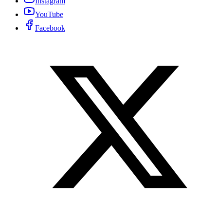
Instagram
YouTube
Facebook