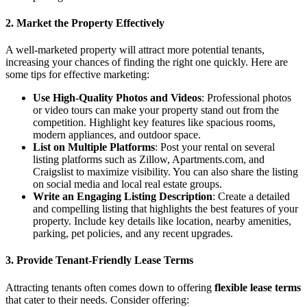
2. Market the Property Effectively
A well-marketed property will attract more potential tenants,
increasing your chances of finding the right one quickly. Here are
some tips for effective marketing:
Use High-Quality Photos and Videos
: Professional photos
or video tours can make your property stand out from the
competition. Highlight key features like spacious rooms,
modern appliances, and outdoor space.
List on Multiple Platforms
: Post your rental on several
listing platforms such as Zillow, Apartments.com, and
Craigslist to maximize visibility. You can also share the listing
on social media and local real estate groups.
Write an Engaging Listing Description
: Create a detailed
and compelling listing that highlights the best features of your
property. Include key details like location, nearby amenities,
parking, pet policies, and any recent upgrades.
3. Provide Tenant-Friendly Lease Terms
Attracting tenants often comes down to offering
flexible lease terms
that cater to their needs. Consider offering: