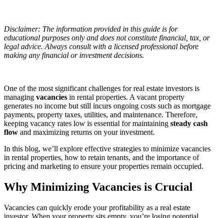
Disclaimer: The information provided in this guide is for
educational purposes only and does not constitute financial, tax, or
legal advice. Always consult with a licensed professional before
making any financial or investment decisions.
One of the most significant challenges for real estate investors is
managing
vacancies
in rental properties. A vacant property
generates no income but still incurs ongoing costs such as mortgage
payments, property taxes, utilities, and maintenance. Therefore,
keeping vacancy rates low is essential for maintaining
steady cash
flow
and maximizing returns on your investment.
In this blog, we’ll explore effective strategies to minimize vacancies
in rental properties, how to retain tenants, and the importance of
pricing and marketing to ensure your properties remain occupied.
Why Minimizing Vacancies is Crucial
Vacancies can quickly erode your profitability as a real estate
investor. When your property sits empty, you’re losing potential