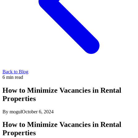
Back to Blog
6
min read
How to Minimize Vacancies in Rental
Properties
By mogul
October 6, 2024
How to Minimize Vacancies in Rental
Properties