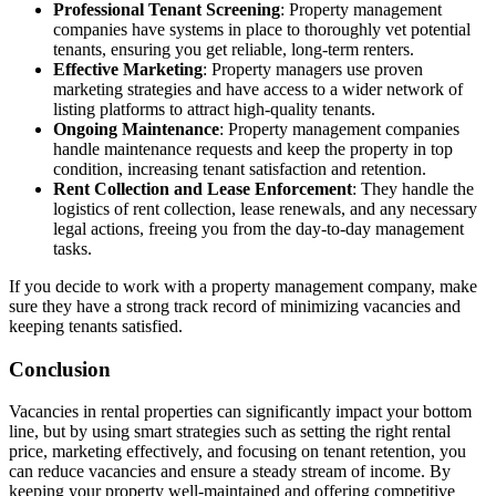
Professional Tenant Screening
: Property management
companies have systems in place to thoroughly vet potential
tenants, ensuring you get reliable, long-term renters.
Effective Marketing
: Property managers use proven
marketing strategies and have access to a wider network of
listing platforms to attract high-quality tenants.
Ongoing Maintenance
: Property management companies
handle maintenance requests and keep the property in top
condition, increasing tenant satisfaction and retention.
Rent Collection and Lease Enforcement
: They handle the
logistics of rent collection, lease renewals, and any necessary
legal actions, freeing you from the day-to-day management
tasks.
If you decide to work with a property management company, make
sure they have a strong track record of minimizing vacancies and
keeping tenants satisfied.
Conclusion
Vacancies in rental properties can significantly impact your bottom
line, but by using smart strategies such as setting the right rental
price, marketing effectively, and focusing on tenant retention, you
can reduce vacancies and ensure a steady stream of income. By
keeping your property well-maintained and offering competitive