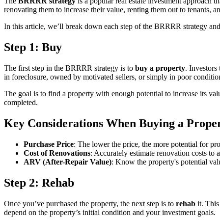
The
BRRRR strategy
is a popular real estate investment approach th
renovating them to increase their value, renting them out to tenants, an
In this article, we’ll break down each step of the BRRRR strategy and e
Step 1: Buy
The first step in the BRRRR strategy is to
buy a property
. Investors
in foreclosure, owned by motivated sellers, or simply in poor conditio
The goal is to find a property with enough potential to increase its val
completed.
Key Considerations When Buying a Prope
Purchase Price
: The lower the price, the more potential for pro
Cost of Renovations
: Accurately estimate renovation costs to a
ARV (After-Repair Value)
: Know the property's potential val
Step 2: Rehab
Once you’ve purchased the property, the next step is to
rehab
it. This
depend on the property’s initial condition and your investment goals.