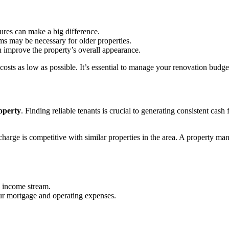
tures can make a big difference.
ems may be necessary for older properties.
n improve the property’s overall appearance.
osts as low as possible. It’s essential to manage your renovation budget 
roperty
. Finding reliable tenants is crucial to generating consistent ca
 charge is competitive with similar properties in the area. A property 
y income stream.
ur mortgage and operating expenses.