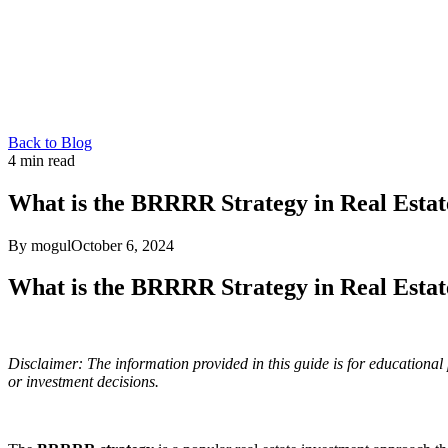
Back to Blog
4
min read
What is the BRRRR Strategy in Real Estat
By mogul
October 6, 2024
What is the BRRRR Strategy in Real Estat
Disclaimer: The information provided in this guide is for educational 
or investment decisions.