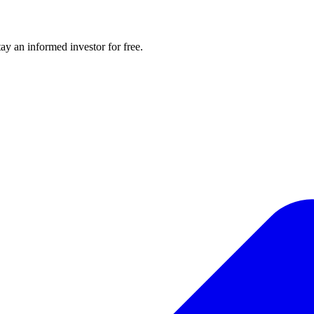
y an informed investor for free.