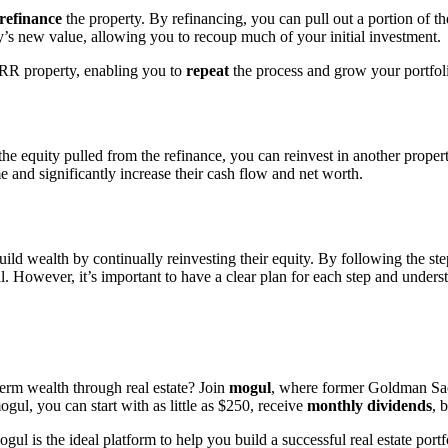
refinance
the property. By refinancing, you can pull out a portion of t
y’s new value, allowing you to recoup much of your initial investment.
RR property, enabling you to
repeat
the process and grow your portfol
the equity pulled from the refinance, you can reinvest in another prop
e and significantly increase their cash flow and net worth.
build wealth by continually reinvesting their equity. By following the st
. However, it’s important to have a clear plan for each step and unders
erm wealth through real estate? Join
mogul
, where former Goldman Sachs
gul, you can start with as little as $250, receive
monthly dividends
, 
is the ideal platform to help you build a successful real estate portfo