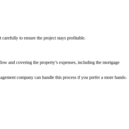
carefully to ensure the project stays profitable.
sh flow and covering the property’s expenses, including the mortgage
management company can handle this process if you prefer a more hands-