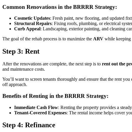
Common Renovations in the BRRRR Strategy:
Cosmetic Updates
: Fresh paint, new flooring, and updated fix
Structural Repairs
: Fixing roofs, plumbing, or electrical syst
Curb Appeal
: Landscaping, exterior painting, and cleaning ca
The goal of the rehab process is to maximize the
ARV
while keeping c
Step 3: Rent
After the renovations are complete, the next step is to
rent out the p
and maintenance costs.
You’ll want to screen tenants thoroughly and ensure that the rent you
off approach.
Benefits of Renting in the BRRRR Strategy:
Immediate Cash Flow
: Renting the property provides a stead
Tenant-Covered Expenses
: The rental income helps cover yo
Step 4: Refinance