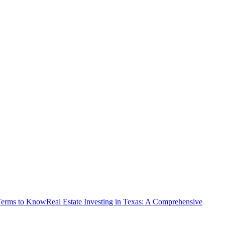
 Terms to Know
Real Estate Investing in Texas: A Comprehensive