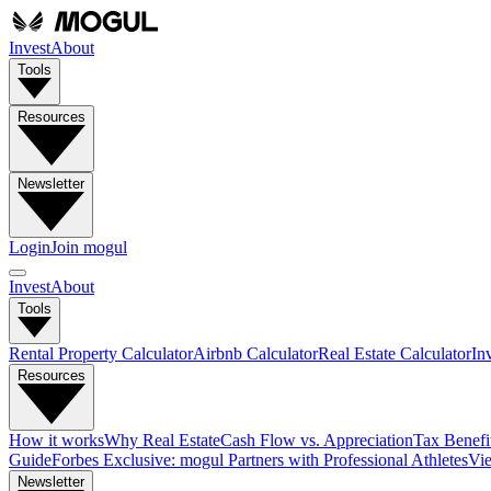
Invest
About
Tools
Resources
Newsletter
Login
Join mogul
Invest
About
Tools
Rental Property Calculator
Airbnb Calculator
Real Estate Calculator
In
Resources
How it works
Why Real Estate
Cash Flow vs. Appreciation
Tax Benefit
Guide
Forbes Exclusive: mogul Partners with Professional Athletes
Vie
Newsletter