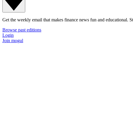
Get the weekly email that makes finance news fun and educational. Sta
Browse past editions
Login
Join mogul