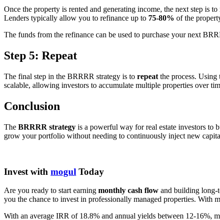
Once the property is rented and generating income, the next step is to
Lenders typically allow you to refinance up to
75-80%
of the propert
The funds from the refinance can be used to purchase your next BRR
Step 5: Repeat
The final step in the BRRRR strategy is to
repeat
the process. Using 
scalable, allowing investors to accumulate multiple properties over tim
Conclusion
The
BRRRR strategy
is a powerful way for real estate investors to 
grow your portfolio without needing to continuously inject new capital
Invest with
mogul
Today
Are you ready to start earning
monthly cash flow
and building long-t
you the chance to invest in professionally managed properties. With mo
With an average IRR of 18.8% and annual yields between 12-16%, mogul 