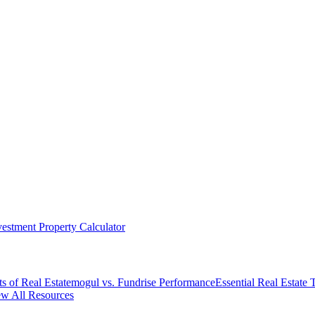
vestment Property Calculator
s of Real Estate
mogul vs. Fundrise Performance
Essential Real Estate
w All Resources