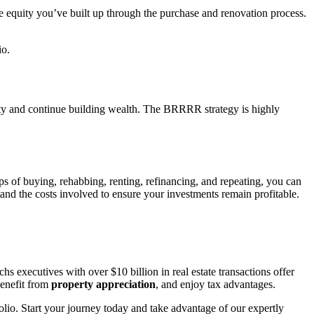
he equity you’ve built up through the purchase and renovation process.
io.
erty and continue building wealth. The BRRRR strategy is highly
eps of buying, rehabbing, renting, refinancing, and repeating, you can
tand the costs involved to ensure your investments remain profitable.
 executives with over $10 billion in real estate transactions offer
benefit from
property appreciation
, and enjoy tax advantages.
lio. Start your journey today and take advantage of our expertly