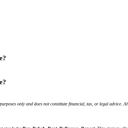
e?
e?
purposes only and does not constitute financial, tax, or legal advice. A