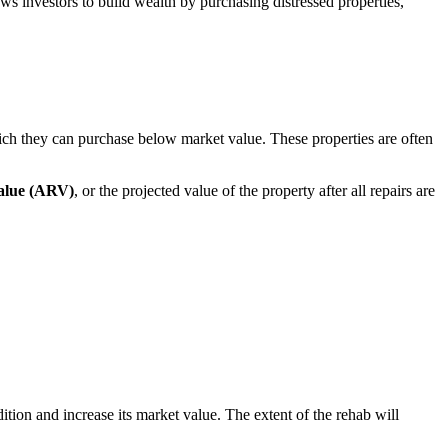
lows investors to build wealth by purchasing distressed properties,
ich they can purchase below market value. These properties are often
value (ARV)
, or the projected value of the property after all repairs are
ition and increase its market value. The extent of the rehab will