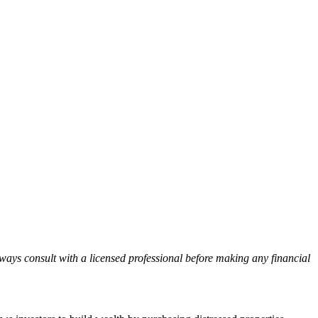
lways consult with a licensed professional before making any financial