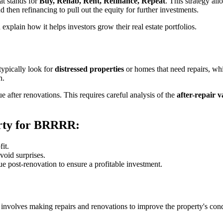
at stands for
Buy, Rehab, Rent, Refinance, Repeat
. This strategy al
d then refinancing to pull out the equity for further investments.
xplain how it helps investors grow their real estate portfolios.
 typically look for
distressed properties
or homes that need repairs, wh
n.
ue after renovations. This requires careful analysis of the
after-repair 
rty for BRRRR:
fit.
void surprises.
ue post-renovation to ensure a profitable investment.
 involves making repairs and renovations to improve the property's cond