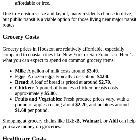
affordable or free.
Due to Houston’s size and layout, many residents choose to drive,
but public transit is a viable option for those living near major transit
routes.
Grocery Costs
Grocery prices in Houston are relatively affordable, especially
compared to coastal cities like New York or San Francisco. Here’s
what you can expect to spend on common grocery items:
Milk
: A gallon of milk costs around
$3.40
.
Eggs
: A dozen eggs typically costs about
$4.00
.
Bread
: A loaf of bread is priced at around
$2.70
.
Chicken
: A pound of boneless chicken breasts costs
approximately
$5.00
.
Fruits and Vegetables
: Fresh produce prices vary, with a
pound of apples costing about
$2.20
, and potatoes around
$1.60
per pound.
Shopping at grocery chains like
H-E-B
,
Walmart
, or
Aldi
can help
you save money on groceries.
Healthcare Costs