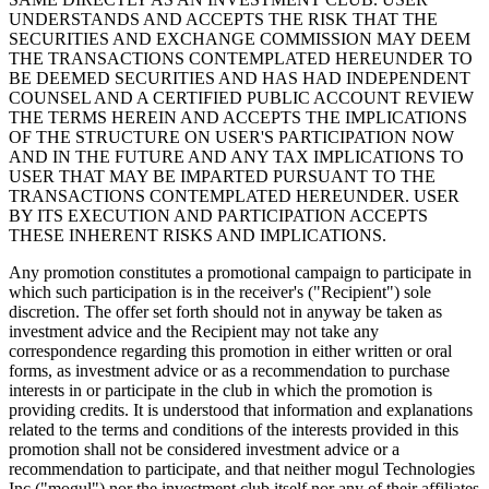
UNDERSTANDS AND ACCEPTS THE RISK THAT THE
SECURITIES AND EXCHANGE COMMISSION MAY DEEM
THE TRANSACTIONS CONTEMPLATED HEREUNDER TO
BE DEEMED SECURITIES AND HAS HAD INDEPENDENT
COUNSEL AND A CERTIFIED PUBLIC ACCOUNT REVIEW
THE TERMS HEREIN AND ACCEPTS THE IMPLICATIONS
OF THE STRUCTURE ON USER'S PARTICIPATION NOW
AND IN THE FUTURE AND ANY TAX IMPLICATIONS TO
USER THAT MAY BE IMPARTED PURSUANT TO THE
TRANSACTIONS CONTEMPLATED HEREUNDER. USER
BY ITS EXECUTION AND PARTICIPATION ACCEPTS
THESE INHERENT RISKS AND IMPLICATIONS.
Any promotion constitutes a promotional campaign to participate in
which such participation is in the receiver's ("Recipient") sole
discretion. The offer set forth should not in anyway be taken as
investment advice and the Recipient may not take any
correspondence regarding this promotion in either written or oral
forms, as investment advice or as a recommendation to purchase
interests in or participate in the club in which the promotion is
providing credits. It is understood that information and explanations
related to the terms and conditions of the interests provided in this
promotion shall not be considered investment advice or a
recommendation to participate, and that neither mogul Technologies
Inc.("mogul") nor the investment club itself nor any of their affiliates