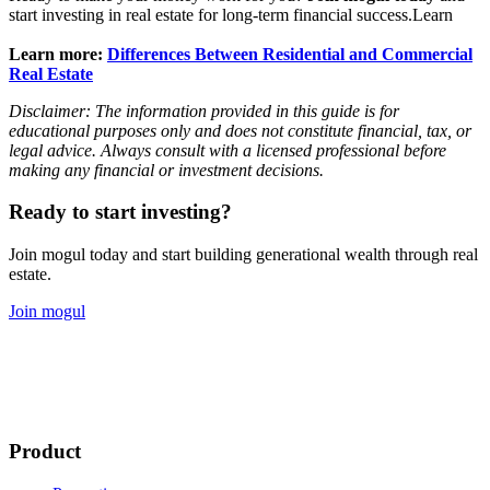
start investing in real estate for long-term financial success.Learn
Learn more:
Differences Between Residential and Commercial
Real Estate
Disclaimer: The information provided in this guide is for
educational purposes only and does not constitute financial, tax, or
legal advice. Always consult with a licensed professional before
making any financial or investment decisions.
Ready to start investing?
Join mogul today and start building generational wealth through real
estate.
Join mogul
Product