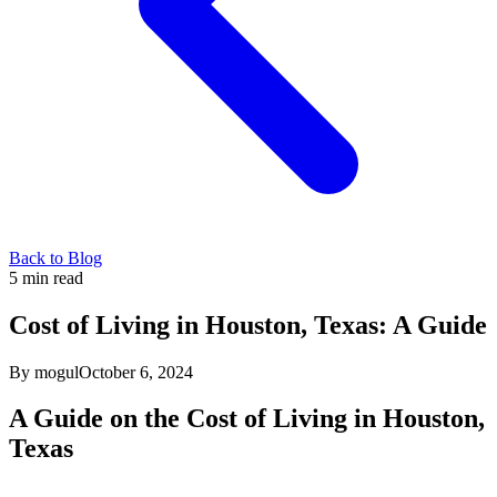
Back to Blog
5
min read
Cost of Living in Houston, Texas: A Guide
By mogul
October 6, 2024
A Guide on the Cost of Living in Houston,
Texas