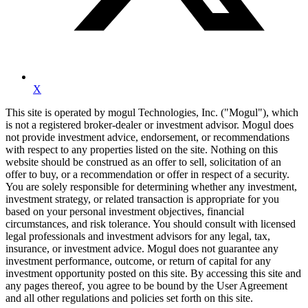
X
This site is operated by mogul Technologies, Inc. ("Mogul"), which
is not a registered broker-dealer or investment advisor. Mogul does
not provide investment advice, endorsement, or recommendations
with respect to any properties listed on the site. Nothing on this
website should be construed as an offer to sell, solicitation of an
offer to buy, or a recommendation or offer in respect of a security.
You are solely responsible for determining whether any investment,
investment strategy, or related transaction is appropriate for you
based on your personal investment objectives, financial
circumstances, and risk tolerance. You should consult with licensed
legal professionals and investment advisors for any legal, tax,
insurance, or investment advice. Mogul does not guarantee any
investment performance, outcome, or return of capital for any
investment opportunity posted on this site. By accessing this site and
any pages thereof, you agree to be bound by the User Agreement
and all other regulations and policies set forth on this site.