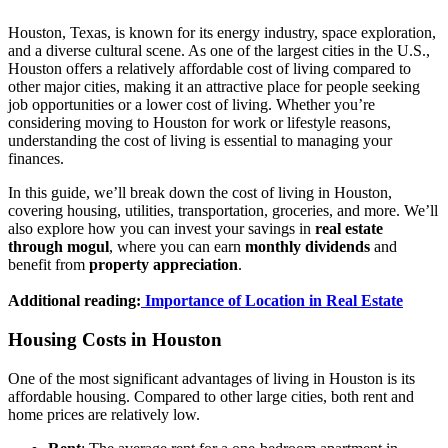
Houston, Texas, is known for its energy industry, space exploration,
and a diverse cultural scene. As one of the largest cities in the U.S.,
Houston offers a relatively affordable cost of living compared to
other major cities, making it an attractive place for people seeking
job opportunities or a lower cost of living. Whether you’re
considering moving to Houston for work or lifestyle reasons,
understanding the cost of living is essential to managing your
finances.
In this guide, we’ll break down the cost of living in Houston,
covering housing, utilities, transportation, groceries, and more. We’ll
also explore how you can invest your savings in
real estate
through mogul
, where you can earn
monthly dividends
and
benefit from
property appreciation
.
Additional reading:
Importance of Location in Real Estate
Housing Costs in Houston
One of the most significant advantages of living in Houston is its
affordable housing. Compared to other large cities, both rent and
home prices are relatively low.