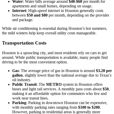
Water
: Water bills average around
$40-$60
per month for
apartments and small homes, depending on usage.
Internet
: High-speed internet in Houston generally costs
between
$50 and $80
per month, depending on the provider
and package.
While air conditioning is essential during Houston’s hot summers,
the mild winters help keep overall utility costs manageable.
Transportation Costs
Houston is a sprawling city, and most residents rely on cars to get
around. While public transportation is available, many people find
driving to be the most convenient option.
Gas
: The average price of gas in Houston is around
$3.20 per
gallon
, slightly lower than the national average due to Texas’s
oil industry.
Public Transit
: The
METRO
system in Houston offers
buses and light rail services. A monthly pass costs about
$50
,
making it an affordable option for commuters who live and
work near transit lines.
Parking
: Parking in downtown Houston can be expensive,
with monthly parking rates ranging from
$100 to $200
.
However, parking in residential areas is generally more