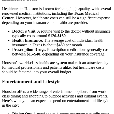
Healthcare in Houston is known for being high-quality, with several
renowned medical institutions, including the
Texas Medical
Center
. However, healthcare costs can still be a significant expense
depending on your insurance and healthcare provider.
Doctor’s Visit
: A routine visit to the doctor without insurance
typically costs around
$120-$160
.
Health Insurance
: The average cost of individual health
insurance in Texas is about
$460
per month.
Prescription Drugs
: Prescription medications generally cost
between
$15-$40
, depending on your insurance coverage.
Houston’s world-class healthcare system makes it an attractive city
for medical professionals and patients alike, but healthcare costs
should be factored into your overall budget.
Entertainment and Lifestyle
Houston offers a wide range of entertainment options, from world-
class dining and shopping to outdoor activities and cultural events.
Here’s what you can expect to spend on entertainment and lifestyle
in the city:
Dining Out
: A meal at a mid-range restaurant typically costs