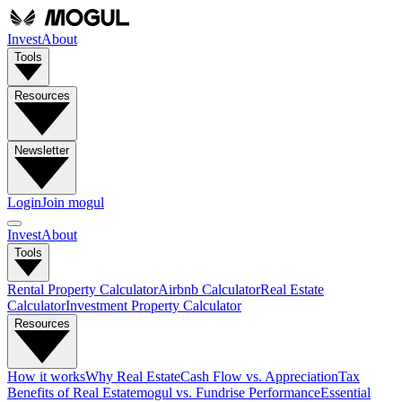
Invest
About
Tools
Resources
Newsletter
Login
Join mogul
Invest
About
Tools
Rental Property Calculator
Airbnb Calculator
Real Estate
Calculator
Investment Property Calculator
Resources
How it works
Why Real Estate
Cash Flow vs. Appreciation
Tax
Benefits of Real Estate
mogul vs. Fundrise Performance
Essential