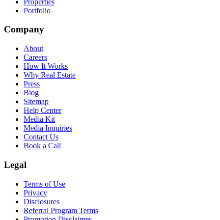
Properties
Portfolio
Company
About
Careers
How It Works
Why Real Estate
Press
Blog
Sitemap
Help Center
Media Kit
Media Inquiries
Contact Us
Book a Call
Legal
Terms of Use
Privacy
Disclosures
Referral Program Terms
Promotion Disclaimer