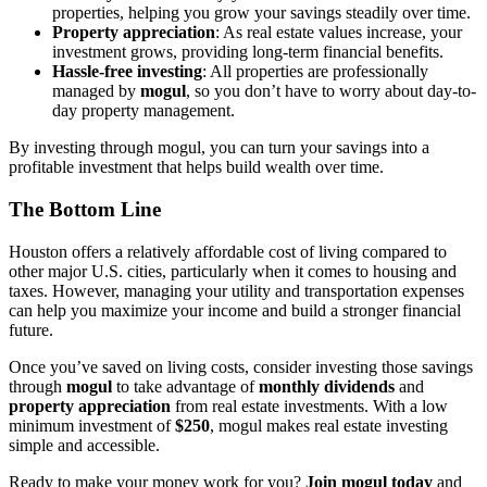
properties, helping you grow your savings steadily over time.
Property appreciation
: As real estate values increase, your
investment grows, providing long-term financial benefits.
Hassle-free investing
: All properties are professionally
managed by
mogul
, so you don’t have to worry about day-to-
day property management.
By investing through mogul, you can turn your savings into a
profitable investment that helps build wealth over time.
The Bottom Line
Houston offers a relatively affordable cost of living compared to
other major U.S. cities, particularly when it comes to housing and
taxes. However, managing your utility and transportation expenses
can help you maximize your income and build a stronger financial
future.
Once you’ve saved on living costs, consider investing those savings
through
mogul
to take advantage of
monthly dividends
and
property appreciation
from real estate investments. With a low
minimum investment of
$250
, mogul makes real estate investing
simple and accessible.
Ready to make your money work for you?
Join mogul today
and