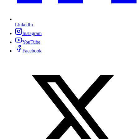
LinkedIn
Instagram
YouTube
Facebook