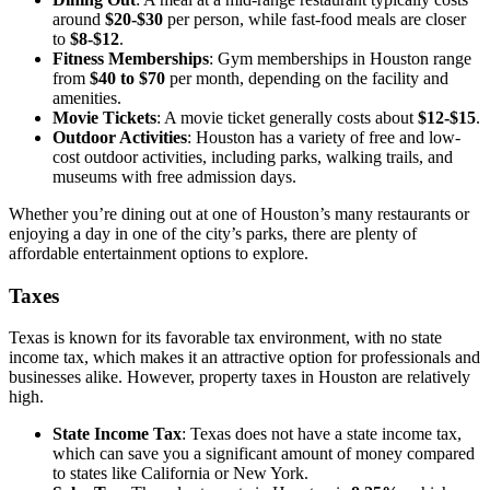
around
$20-$30
per person, while fast-food meals are closer
to
$8-$12
.
Fitness Memberships
: Gym memberships in Houston range
from
$40 to $70
per month, depending on the facility and
amenities.
Movie Tickets
: A movie ticket generally costs about
$12-$15
.
Outdoor Activities
: Houston has a variety of free and low-
cost outdoor activities, including parks, walking trails, and
museums with free admission days.
Whether you’re dining out at one of Houston’s many restaurants or
enjoying a day in one of the city’s parks, there are plenty of
affordable entertainment options to explore.
Taxes
Texas is known for its favorable tax environment, with no state
income tax, which makes it an attractive option for professionals and
businesses alike. However, property taxes in Houston are relatively
high.
State Income Tax
: Texas does not have a state income tax,
which can save you a significant amount of money compared
to states like California or New York.