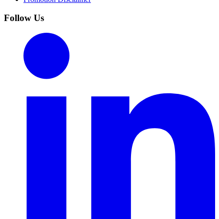
Follow Us