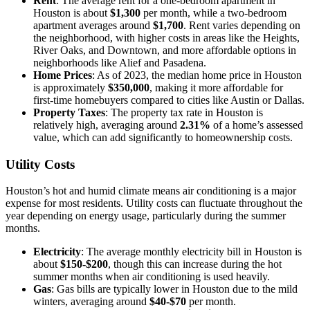
Rent
: The average rent for a one-bedroom apartment in
Houston is about
$1,300
per month, while a two-bedroom
apartment averages around
$1,700
. Rent varies depending on
the neighborhood, with higher costs in areas like the Heights,
River Oaks, and Downtown, and more affordable options in
neighborhoods like Alief and Pasadena.
Home Prices
: As of 2023, the median home price in Houston
is approximately
$350,000
, making it more affordable for
first-time homebuyers compared to cities like Austin or Dallas.
Property Taxes
: The property tax rate in Houston is
relatively high, averaging around
2.31%
of a home’s assessed
value, which can add significantly to homeownership costs.
Utility Costs
Houston’s hot and humid climate means air conditioning is a major
expense for most residents. Utility costs can fluctuate throughout the
year depending on energy usage, particularly during the summer
months.
Electricity
: The average monthly electricity bill in Houston is
about
$150-$200
, though this can increase during the hot
summer months when air conditioning is used heavily.
Gas
: Gas bills are typically lower in Houston due to the mild
winters, averaging around
$40-$70
per month.