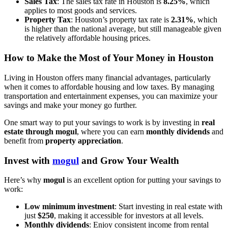
Sales Tax
: The sales tax rate in Houston is
8.25%
, which
applies to most goods and services.
Property Tax
: Houston’s property tax rate is
2.31%
, which
is higher than the national average, but still manageable given
the relatively affordable housing prices.
How to Make the Most of Your Money in Houston
Living in Houston offers many financial advantages, particularly
when it comes to affordable housing and low taxes. By managing
transportation and entertainment expenses, you can maximize your
savings and make your money go further.
One smart way to put your savings to work is by investing in
real
estate through mogul
, where you can earn
monthly dividends
and
benefit from
property appreciation
.
Invest with
mogul
and Grow Your Wealth
Here’s why
mogul
is an excellent option for putting your savings to
work:
Low minimum investment
: Start investing in real estate with
just
$250
, making it accessible for investors at all levels.
Monthly dividends
: Enjoy consistent income from rental