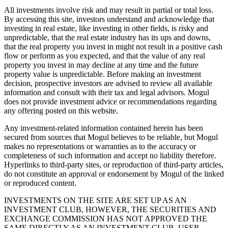
All investments involve risk and may result in partial or total loss.
By accessing this site, investors understand and acknowledge that
investing in real estate, like investing in other fields, is risky and
unpredictable, that the real estate industry has its ups and downs,
that the real property you invest in might not result in a positive cash
flow or perform as you expected, and that the value of any real
property you invest in may decline at any time and the future
property value is unpredictable. Before making an investment
decision, prospective investors are advised to review all available
information and consult with their tax and legal advisors. Mogul
does not provide investment advice or recommendations regarding
any offering posted on this website.
Any investment-related information contained herein has been
secured from sources that Mogul believes to be reliable, but Mogul
makes no representations or warranties as to the accuracy or
completeness of such information and accept no liability therefore.
Hyperlinks to third-party sites, or reproduction of third-party articles,
do not constitute an approval or endorsement by Mogul of the linked
or reproduced content.
INVESTMENTS ON THE SITE ARE SET UP AS AN
INVESTMENT CLUB, HOWEVER, THE SECURITIES AND
EXCHANGE COMMISSION HAS NOT APPROVED THE
SAME DIRECTLY AS AN INVESTMENT CLUB. USER