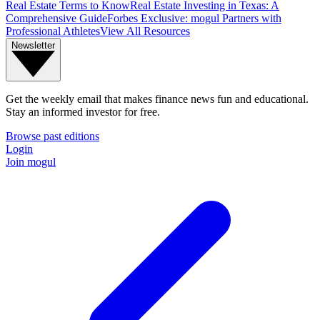
Real Estate Terms to Know
Real Estate Investing in Texas: A
Comprehensive Guide
Forbes Exclusive: mogul Partners with
Professional Athletes
View All Resources
Newsletter
Get the weekly email that makes finance news fun and educational.
Stay an informed investor for free.
Browse past editions
Login
Join mogul