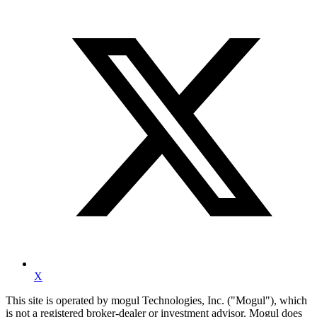
X
This site is operated by mogul Technologies, Inc. ("Mogul"), which
is not a registered broker-dealer or investment advisor. Mogul does