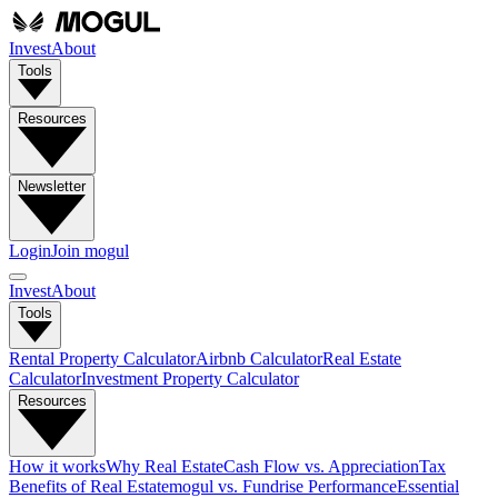
Invest
About
Tools
Resources
Newsletter
Login
Join mogul
Invest
About
Tools
Rental Property Calculator
Airbnb Calculator
Real Estate
Calculator
Investment Property Calculator
Resources
How it works
Why Real Estate
Cash Flow vs. Appreciation
Tax
Benefits of Real Estate
mogul vs. Fundrise Performance
Essential