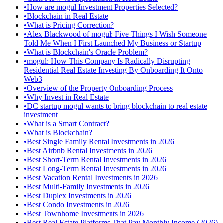
•
How are mogul Investment Properties Selected?
•
Blockchain in Real Estate
•
What is Pricing Correction?
•
Alex Blackwood of mogul: Five Things I Wish Someone
Told Me When I First Launched My Business or Startup
•
What is Blockchain's Oracle Problem?
•
mogul: How This Company Is Radically Disrupting
Residential Real Estate Investing By Onboarding It Onto
Web3
•
Overview of the Property Onboarding Process
•
Why Invest in Real Estate
•
DC startup mogul wants to bring blockchain to real estate
investment
•
What is a Smart Contract?
•
What is Blockchain?
•
Best Single Family Rental Investments in 2026
•
Best Airbnb Rental Investments in 2026
•
Best Short-Term Rental Investments in 2026
•
Best Long-Term Rental Investments in 2026
•
Best Vacation Rental Investments in 2026
•
Best Multi-Family Investments in 2026
•
Best Duplex Investments in 2026
•
Best Condo Investments in 2026
•
Best Townhome Investments in 2026
•
Best Real Estate Platforms That Pay Monthly Income (2026)