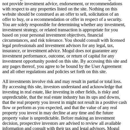
not provide investment advice, endorsement, or recommendations
with respect to any properties listed on the site. Nothing on this
website should be construed as an offer to sell, solicitation of an
offer to buy, or a recommendation or offer in respect of a security.
You are solely responsible for determining whether any investment,
investment strategy, or related transaction is appropriate for you
based on your personal investment objectives, financial
circumstances, and risk tolerance. You should consult with licensed
legal professionals and investment advisors for any legal, tax,
insurance, or investment advice. Mogul does not guarantee any
investment performance, outcome, or return of capital for any
investment opportunity posted on this site. By accessing this site and
any pages thereof, you agree to be bound by the User Agreement
and all other regulations and policies set forth on this site.
All investments involve risk and may result in partial or total loss.
By accessing this site, investors understand and acknowledge that
investing in real estate, like investing in other fields, is risky and
unpredictable, that the real estate industry has its ups and downs,
that the real property you invest in might not result in a positive cash
flow or perform as you expected, and that the value of any real
property you invest in may decline at any time and the future
property value is unpredictable. Before making an investment
decision, prospective investors are advised to review all available
information and consult with their tax and legal advisors. Mogul