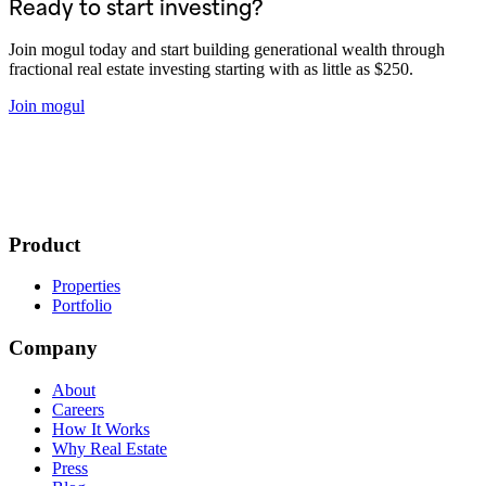
Ready to start investing?
Join mogul today and start building generational wealth through
fractional real estate investing starting with as little as $250.
Join mogul
Product
Properties
Portfolio
Company
About
Careers
How It Works
Why Real Estate
Press