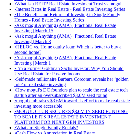
•
What is a REIT? Real Estate Investment Trust vs mogul
•
Interest Rates in Real Estate - Real Estate Investing Series
•
The Benefits and Returns of Investing in Single Family
Homes - Real Estate Investing Series
•
Ask mogul Anything (AMA) | Fractional Real Estate
Investing | March 15
•
Ask mogul Anything (AMA) | Fractional Real Estate
Investing | March 8
•
HELOC vs. Home equity loan: Which is better to buy a
second home?
•
Ask mogul Anything (AMA) | Fractional Real Estate
Investing | March 1
•
I’m a Former Goldman Sachs Investor: Why You Should
Use Real Estate for Passive Income
•
Self-made millionaire Barbara Corcoran reveals her ‘golden
rule’ of real estate investing
•
How mogul’s DC founders plan to scale the real estate tech
startup after an oversubscribed $3.6M seed round
•
mogul club raises $3.6M toward its effort to make real estate
investing more accessible
•
MOGUL CLUB SECURES $3.6M IN SEED FUNDING
TO SCALE ITS REAL ESTATE INVESTMENT
PLATFORM FOR NEXT GEN INVESTORS
•
What are Single Family Rentals?
•
Cash Flow vs Appreciation in Real Estate