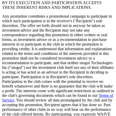
BY ITS EXECUTION AND PARTICIPATION ACCEPTS
THESE INHERENT RISKS AND IMPLICATIONS.
Any promotion constitutes a promotional campaign to participate in
which such participation is in the receiver's ("Recipient") sole
discretion. The offer set forth should not in anyway be taken as
investment advice and the Recipient may not take any
correspondence regarding this promotion in either written or oral
forms, as investment advice or as a recommendation to purchase
interests in or participate in the club in which the promotion is
providing credits. It is understood that information and explanations
related to the terms and conditions of the interests provided in this
promotion shall not be considered investment advice or a
recommendation to participate, and that neither mogul Technologies
Inc.("mogul") nor the investment club itself nor any of their affiliates
is acting or has acted as an advisor to the Recipient in deciding to
participate. Participation is in Recipient's sole discretion.
Participation in the club comes with the potential to receive no
benefit whatsoever and there is no guarantee that the club will make
a profit. The interests come with significant restrictions as outlined in
the club's governing documents which can be found in our
Terms of
Service
. You should review all data promulgated by the club and by
accepting this promotion, Recipient agrees that it has done so. Past
performance of other clubs in no way will bear on the performance
of the club offered herein. By participating, you expressly WAIVE