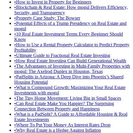
•
How to Invest in Property for Beginners
•
Blockchain & Real Estate: How mogul Delivers Efficiency,
Security, and Transparency
•
Property Case Study: The Bowser
•
Potential Effects of a Trump Presidency on Real Estate and
mogul
•
10 Real Estate Investment Terms Every Beginner Should
Know
•
How to Use a Rental Property Calculator to Predict Property
Profitability
•
Ultimate Guide to Fractional Real Estate Investing
•
How Real Estate Investing Can Build Generational Wealth
•
The Advantages of Investing in Multi-Family Properties with
mogul: The Axelrod Duplex in Houston, Texas
•
PadSplits in Arizona: A Deep Dive into Phoenix’s Shared
Housing Potential
•
What is Compound Growth: Maximizing Your Real Estate
Investments with mogul
•
The Tiny Home Movement: Living Big in Small Spaces
•
Can Real Estate Make You Happier? The Surprising
Connection Between Property and Happiness
•
What is a PadSplit? A Guide to Affordable Housing & Real
Estate Investments
•
Where To Put Your Money As Interest Rates Drop
•
Why Real Estate is a Hedge Against Inflation