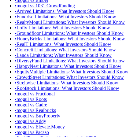
•
mogul vs Ember
•
mogul vs 1031 Crowdfunding
•
Arrived Limitations: What Investors Should Know
•
Fundrise Limitations: What Investors Should Know
•
RealtyMogul Limitations: What Investors Should Know
•
Lofty Limitations: What Investors Should Know
•
Groundfloor Limitations: What Investors Should Know
•
HoneyBricks Limitations: What Investors Should Know
•
RealT Limitations: What Investors Should Know
•
Concreit Limitations: What Investors Should Know
•
Landa Limitations: What Investors Should Know
•
DiversyFund Limitations: What Investors Should Know
•
HappyNest Limitations: What Investors Should Know
•
EquityMultiple Limitations: What Investors Should Know
•
CrowdStreet Limitations: What Investors Should Know
•
Streitwise Limitations: What Investors Should Know
•
Roofstock Limitations: What Investors Should Know
•
mogul vs Fractional
•
mogul vs Roots
•
mogul vs Cadre
•
mogul vs Realbricks
•
mogul vs BuyProperly
•
mogul vs Addy
•
mogul vs Elevate.Money
•
mogul vs Pacaso