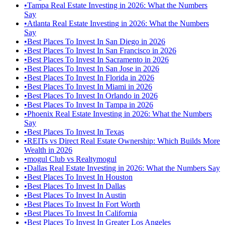
•
Tampa Real Estate Investing in 2026: What the Numbers
Say
•
Atlanta Real Estate Investing in 2026: What the Numbers
Say
•
Best Places To Invest In San Diego in 2026
•
Best Places To Invest In San Francisco in 2026
•
Best Places To Invest In Sacramento in 2026
•
Best Places To Invest In San Jose in 2026
•
Best Places To Invest In Florida in 2026
•
Best Places To Invest In Miami in 2026
•
Best Places To Invest In Orlando in 2026
•
Best Places To Invest In Tampa in 2026
•
Phoenix Real Estate Investing in 2026: What the Numbers
Say
•
Best Places To Invest In Texas
•
REITs vs Direct Real Estate Ownership: Which Builds More
Wealth in 2026
•
mogul Club vs Realtymogul
•
Dallas Real Estate Investing in 2026: What the Numbers Say
•
Best Places To Invest In Houston
•
Best Places To Invest In Dallas
•
Best Places To Invest In Austin
•
Best Places To Invest In Fort Worth
•
Best Places To Invest In California
•
Best Places To Invest In Greater Los Angeles