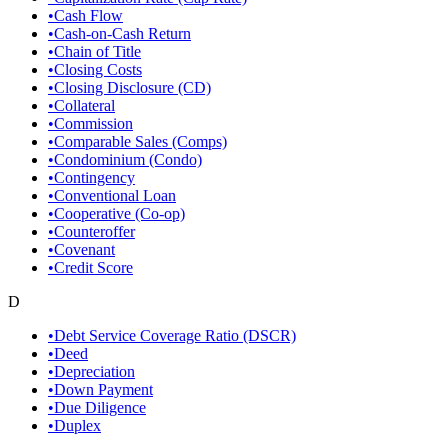
•
Cash Flow
•
Cash-on-Cash Return
•
Chain of Title
•
Closing Costs
•
Closing Disclosure (CD)
•
Collateral
•
Commission
•
Comparable Sales (Comps)
•
Condominium (Condo)
•
Contingency
•
Conventional Loan
•
Cooperative (Co-op)
•
Counteroffer
•
Covenant
•
Credit Score
D
•
Debt Service Coverage Ratio (DSCR)
•
Deed
•
Depreciation
•
Down Payment
•
Due Diligence
•
Duplex