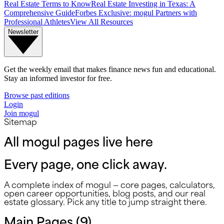
Real Estate Terms to Know
Real Estate Investing in Texas: A
Comprehensive Guide
Forbes Exclusive: mogul Partners with
Professional Athletes
View All Resources
Newsletter
Get the weekly email that makes finance news fun and educational.
Stay an informed investor for free.
Browse past editions
Login
Join mogul
Sitemap
All mogul pages live here
Every page, one click away.
A complete index of mogul — core pages, calculators,
open career opportunities, blog posts, and our real
estate glossary. Pick any title to jump straight there.
Main Pages (
9
)