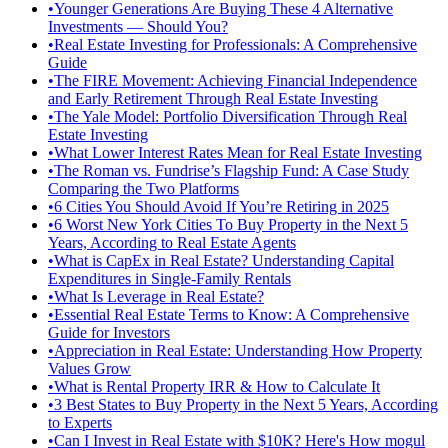
•
Younger Generations Are Buying These 4 Alternative
Investments — Should You?
•
Real Estate Investing for Professionals: A Comprehensive
Guide
•
The FIRE Movement: Achieving Financial Independence
and Early Retirement Through Real Estate Investing
•
The Yale Model: Portfolio Diversification Through Real
Estate Investing
•
What Lower Interest Rates Mean for Real Estate Investing
•
The Roman vs. Fundrise’s Flagship Fund: A Case Study
Comparing the Two Platforms
•
6 Cities You Should Avoid If You’re Retiring in 2025
•
6 Worst New York Cities To Buy Property in the Next 5
Years, According to Real Estate Agents
•
What is CapEx in Real Estate? Understanding Capital
Expenditures in Single-Family Rentals
•
What Is Leverage in Real Estate?
•
Essential Real Estate Terms to Know: A Comprehensive
Guide for Investors
•
Appreciation in Real Estate: Understanding How Property
Values Grow
•
What is Rental Property IRR & How to Calculate It
•
3 Best States to Buy Property in the Next 5 Years, According
to Experts
•
Can I Invest in Real Estate with $10K? Here's How mogul