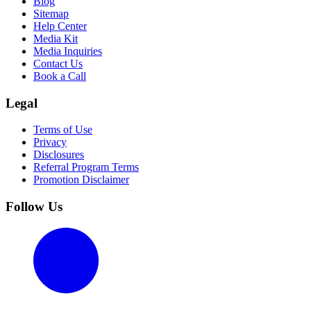
Blog
Sitemap
Help Center
Media Kit
Media Inquiries
Contact Us
Book a Call
Legal
Terms of Use
Privacy
Disclosures
Referral Program Terms
Promotion Disclaimer
Follow Us