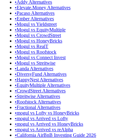
•
Addy Alternatives
•
Elevate.Money Alternatives
•
Pacaso Alternatives
•
Ember Alternatives
•
Mogul vs Yieldstreet
•
Mogul vs EquityMultiple
•
Mogul vs CrowdStreet
•
Mogul vs HoneyBricks
•
Mogul vs RealT
•
Mogul vs Roofstock
•
Mogul vs Connect Invest
•
Mogul vs Streitwise
•
Landa Alternatives
•
DiversyFund Alternatives
•
HappyNest Alternatives
•
EquityMultiple Alternatives
•
CrowdStreet Alternatives
•
Streitwise Alternatives
•
Roofstock Alternatives
•
Fractional Alternatives
•
mogul vs Lofty vs HoneyBricks
•
mogul vs Arrived vs Lofty
•
mogul vs Arrived vs HoneyBricks
•
mogul vs Arrived vs reAlpha
•
California AirBnB Investing Guide 2026