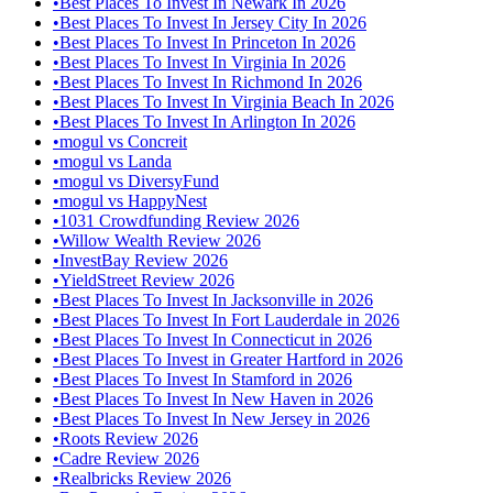
•
Best Places To Invest In Newark In 2026
•
Best Places To Invest In Jersey City In 2026
•
Best Places To Invest In Princeton In 2026
•
Best Places To Invest In Virginia In 2026
•
Best Places To Invest In Richmond In 2026
•
Best Places To Invest In Virginia Beach In 2026
•
Best Places To Invest In Arlington In 2026
•
mogul vs Concreit
•
mogul vs Landa
•
mogul vs DiversyFund
•
mogul vs HappyNest
•
1031 Crowdfunding Review 2026
•
Willow Wealth Review 2026
•
InvestBay Review 2026
•
YieldStreet Review 2026
•
Best Places To Invest In Jacksonville in 2026
•
Best Places To Invest In Fort Lauderdale in 2026
•
Best Places To Invest In Connecticut in 2026
•
Best Places To Invest in Greater Hartford in 2026
•
Best Places To Invest In Stamford in 2026
•
Best Places To Invest In New Haven in 2026
•
Best Places To Invest In New Jersey in 2026
•
Roots Review 2026
•
Cadre Review 2026
•
Realbricks Review 2026