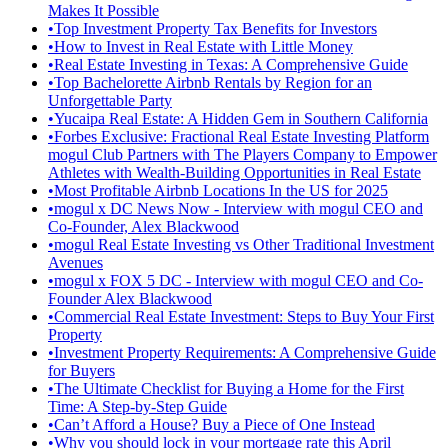
Makes It Possible
•
Top Investment Property Tax Benefits for Investors
•
How to Invest in Real Estate with Little Money
•
Real Estate Investing in Texas: A Comprehensive Guide
•
Top Bachelorette Airbnb Rentals by Region for an
Unforgettable Party
•
Yucaipa Real Estate: A Hidden Gem in Southern California
•
Forbes Exclusive: Fractional Real Estate Investing Platform
mogul Club Partners with The Players Company to Empower
Athletes with Wealth-Building Opportunities in Real Estate
•
Most Profitable Airbnb Locations In the US for 2025
•
mogul x DC News Now - Interview with mogul CEO and
Co-Founder, Alex Blackwood
•
mogul Real Estate Investing vs Other Traditional Investment
Avenues
•
mogul x FOX 5 DC - Interview with mogul CEO and Co-
Founder Alex Blackwood
•
Commercial Real Estate Investment: Steps to Buy Your First
Property
•
Investment Property Requirements: A Comprehensive Guide
for Buyers
•
The Ultimate Checklist for Buying a Home for the First
Time: A Step-by-Step Guide
•
Can’t Afford a House? Buy a Piece of One Instead
•
Why you should lock in your mortgage rate this April