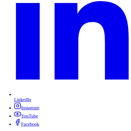
LinkedIn
Instagram
YouTube
Facebook