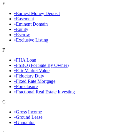
E
•
Earnest Money Deposit
•
Easement
•
Eminent Domain
•
Equity
•
Escrow
•
Exclusive Listing
F
•
FHA Loan
•
FSBO (For Sale By Owner)
•
Fair Market Value
•
Fiduciary Duty
•
Fixed Rate Mortgage
•
Foreclosure
•
Fractional Real Estate Investing
G
•
Gross Income
•
Ground Lease
•
Guarantor