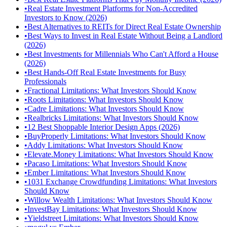
•
Real Estate Investment Platforms for Non-Accredited
Investors to Know (2026)
•
Best Alternatives to REITs for Direct Real Estate Ownership
•
Best Ways to Invest in Real Estate Without Being a Landlord
(2026)
•
Best Investments for Millennials Who Can't Afford a House
(2026)
•
Best Hands-Off Real Estate Investments for Busy
Professionals
•
Fractional Limitations: What Investors Should Know
•
Roots Limitations: What Investors Should Know
•
Cadre Limitations: What Investors Should Know
•
Realbricks Limitations: What Investors Should Know
•
12 Best Shoppable Interior Design Apps (2026)
•
BuyProperly Limitations: What Investors Should Know
•
Addy Limitations: What Investors Should Know
•
Elevate.Money Limitations: What Investors Should Know
•
Pacaso Limitations: What Investors Should Know
•
Ember Limitations: What Investors Should Know
•
1031 Exchange Crowdfunding Limitations: What Investors
Should Know
•
Willow Wealth Limitations: What Investors Should Know
•
InvestBay Limitations: What Investors Should Know
•
Yieldstreet Limitations: What Investors Should Know