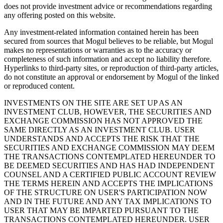
does not provide investment advice or recommendations regarding
any offering posted on this website.
Any investment-related information contained herein has been
secured from sources that Mogul believes to be reliable, but Mogul
makes no representations or warranties as to the accuracy or
completeness of such information and accept no liability therefore.
Hyperlinks to third-party sites, or reproduction of third-party articles,
do not constitute an approval or endorsement by Mogul of the linked
or reproduced content.
INVESTMENTS ON THE SITE ARE SET UP AS AN
INVESTMENT CLUB, HOWEVER, THE SECURITIES AND
EXCHANGE COMMISSION HAS NOT APPROVED THE
SAME DIRECTLY AS AN INVESTMENT CLUB. USER
UNDERSTANDS AND ACCEPTS THE RISK THAT THE
SECURITIES AND EXCHANGE COMMISSION MAY DEEM
THE TRANSACTIONS CONTEMPLATED HEREUNDER TO
BE DEEMED SECURITIES AND HAS HAD INDEPENDENT
COUNSEL AND A CERTIFIED PUBLIC ACCOUNT REVIEW
THE TERMS HEREIN AND ACCEPTS THE IMPLICATIONS
OF THE STRUCTURE ON USER'S PARTICIPATION NOW
AND IN THE FUTURE AND ANY TAX IMPLICATIONS TO
USER THAT MAY BE IMPARTED PURSUANT TO THE
TRANSACTIONS CONTEMPLATED HEREUNDER. USER