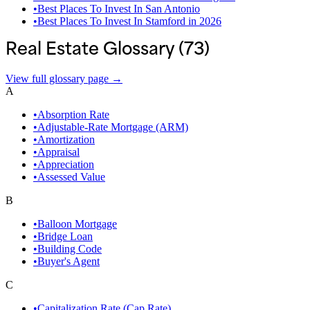
•
Best Places To Invest In San Antonio
•
Best Places To Invest In Stamford in 2026
Real Estate Glossary (
73
)
View full glossary page →
A
•
Absorption Rate
•
Adjustable-Rate Mortgage (ARM)
•
Amortization
•
Appraisal
•
Appreciation
•
Assessed Value
B
•
Balloon Mortgage
•
Bridge Loan
•
Building Code
•
Buyer's Agent
C
•
Capitalization Rate (Cap Rate)