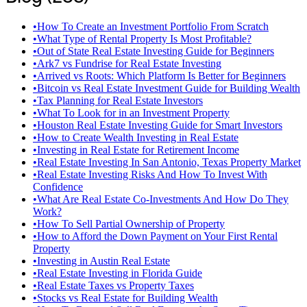
•
How To Create an Investment Portfolio From Scratch
•
What Type of Rental Property Is Most Profitable?
•
Out of State Real Estate Investing Guide for Beginners
•
Ark7 vs Fundrise for Real Estate Investing
•
Arrived vs Roots: Which Platform Is Better for Beginners
•
Bitcoin vs Real Estate Investment Guide for Building Wealth
•
Tax Planning for Real Estate Investors
•
What To Look for in an Investment Property
•
Houston Real Estate Investing Guide for Smart Investors
•
How to Create Wealth Investing in Real Estate
•
Investing in Real Estate for Retirement Income
•
Real Estate Investing In San Antonio, Texas Property Market
•
Real Estate Investing Risks And How To Invest With
Confidence
•
What Are Real Estate Co-Investments And How Do They
Work?
•
How To Sell Partial Ownership of Property
•
How to Afford the Down Payment on Your First Rental
Property
•
Investing in Austin Real Estate
•
Real Estate Investing in Florida Guide
•
Real Estate Taxes vs Property Taxes
•
Stocks vs Real Estate for Building Wealth