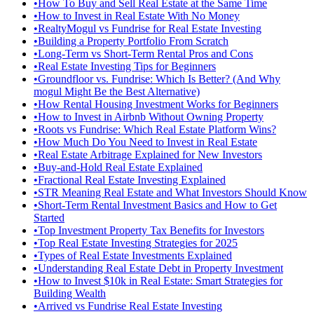
•
How To Buy and Sell Real Estate at the Same Time
•
How to Invest in Real Estate With No Money
•
RealtyMogul vs Fundrise for Real Estate Investing
•
Building a Property Portfolio From Scratch
•
Long-Term vs Short-Term Rental Pros and Cons
•
Real Estate Investing Tips for Beginners
•
Groundfloor vs. Fundrise: Which Is Better? (And Why
mogul Might Be the Best Alternative)
•
How Rental Housing Investment Works for Beginners
•
How to Invest in Airbnb Without Owning Property
•
Roots vs Fundrise: Which Real Estate Platform Wins?
•
How Much Do You Need to Invest in Real Estate
•
Real Estate Arbitrage Explained for New Investors
•
Buy-and-Hold Real Estate Explained
•
Fractional Real Estate Investing Explained
•
STR Meaning Real Estate and What Investors Should Know
•
Short-Term Rental Investment Basics and How to Get
Started
•
Top Investment Property Tax Benefits for Investors
•
Top Real Estate Investing Strategies for 2025
•
Types of Real Estate Investments Explained
•
Understanding Real Estate Debt in Property Investment
•
How to Invest $10k in Real Estate: Smart Strategies for
Building Wealth
•
Arrived vs Fundrise Real Estate Investing