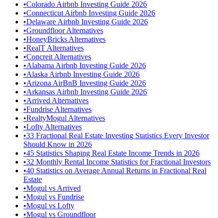
•
Colorado Airbnb Investing Guide 2026
•
Connecticut Airbnb Investing Guide 2026
•
Delaware Airbnb Investing Guide 2026
•
Groundfloor Alternatives
•
HoneyBricks Alternatives
•
RealT Alternatives
•
Concreit Alternatives
•
Alabama Airbnb Investing Guide 2026
•
Alaska Airbnb Investing Guide 2026
•
Arizona AirBnB Investing Guide 2026
•
Arkansas Airbnb Investing Guide 2026
•
Arrived Alternatives
•
Fundrise Alternatives
•
RealtyMogul Alternatives
•
Lofty Alternatives
•
33 Fractional Real Estate Investing Statistics Every Investor
Should Know in 2026
•
45 Statistics Shaping Real Estate Income Trends in 2026
•
32 Monthly Rental Income Statistics for Fractional Investors
•
40 Statistics on Average Annual Returns in Fractional Real
Estate
•
Mogul vs Arrived
•
Mogul vs Fundrise
•
Mogul vs Lofty
•
Mogul vs Groundfloor