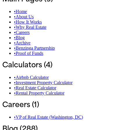
•
Home
•
About Us
•
How It Works
•
Why Real Estate
•
Careers
•
Blog
•
Archive
•
Benzinga Partnership
•
Proof of Funds
Calculators (
4
)
•
Airbnb Calculator
•
Investment Property Calculator
•
Real Estate Calculator
•
Rental Property Calculator
Careers (
1
)
•
‍VP of Real Estate
(
Washington, DC
)
Blog (
288
)