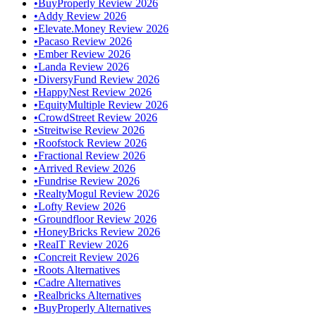
•
BuyProperly Review 2026
•
Addy Review 2026
•
Elevate.Money Review 2026
•
Pacaso Review 2026
•
Ember Review 2026
•
Landa Review 2026
•
DiversyFund Review 2026
•
HappyNest Review 2026
•
EquityMultiple Review 2026
•
CrowdStreet Review 2026
•
Streitwise Review 2026
•
Roofstock Review 2026
•
Fractional Review 2026
•
Arrived Review 2026
•
Fundrise Review 2026
•
RealtyMogul Review 2026
•
Lofty Review 2026
•
Groundfloor Review 2026
•
HoneyBricks Review 2026
•
RealT Review 2026
•
Concreit Review 2026
•
Roots Alternatives
•
Cadre Alternatives
•
Realbricks Alternatives
•
BuyProperly Alternatives