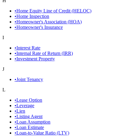
H
•
Home Equity Line of Credit (HELOC)
•
Home Inspection
•
Homeowner's Association (HOA)
•
Homeowner's Insurance
I
•
Interest Rate
•
Internal Rate of Return (IRR)
•
Investment Property
J
•
Joint Tenancy
L
•
Lease Option
•
Leverage
•
Lien
•
Listing Agent
•
Loan Assumption
•
Loan Estimate
•
Loan-to-Value Ratio (LTV)