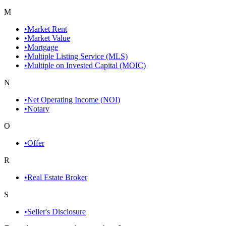
M
•
Market Rent
•
Market Value
•
Mortgage
•
Multiple Listing Service (MLS)
•
Multiple on Invested Capital (MOIC)
N
•
Net Operating Income (NOI)
•
Notary
O
•
Offer
R
•
Real Estate Broker
S
•
Seller's Disclosure