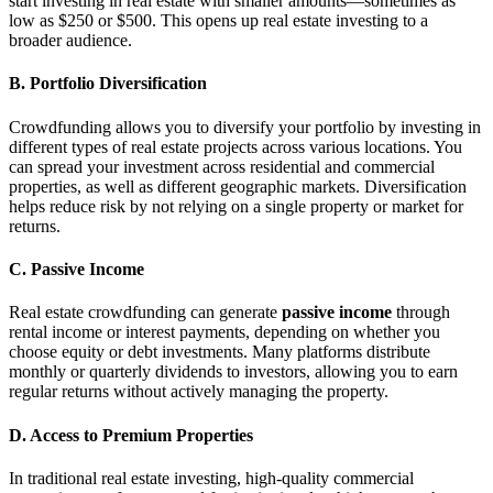
start investing in real estate with smaller amounts—sometimes as
low as $250 or $500. This opens up real estate investing to a
broader audience.
B. Portfolio Diversification
Crowdfunding allows you to diversify your portfolio by investing in
different types of real estate projects across various locations. You
can spread your investment across residential and commercial
properties, as well as different geographic markets. Diversification
helps reduce risk by not relying on a single property or market for
returns.
C. Passive Income
Real estate crowdfunding can generate
passive income
through
rental income or interest payments, depending on whether you
choose equity or debt investments. Many platforms distribute
monthly or quarterly dividends to investors, allowing you to earn
regular returns without actively managing the property.
D. Access to Premium Properties
In traditional real estate investing, high-quality commercial