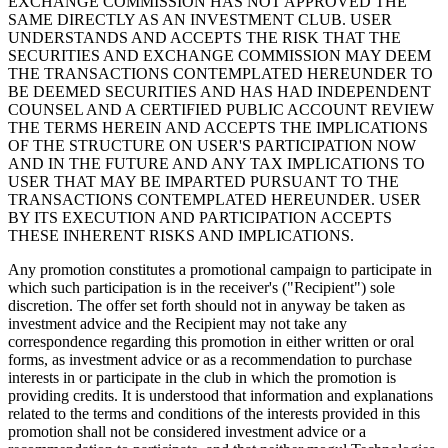
EXCHANGE COMMISSION HAS NOT APPROVED THE
SAME DIRECTLY AS AN INVESTMENT CLUB. USER
UNDERSTANDS AND ACCEPTS THE RISK THAT THE
SECURITIES AND EXCHANGE COMMISSION MAY DEEM
THE TRANSACTIONS CONTEMPLATED HEREUNDER TO
BE DEEMED SECURITIES AND HAS HAD INDEPENDENT
COUNSEL AND A CERTIFIED PUBLIC ACCOUNT REVIEW
THE TERMS HEREIN AND ACCEPTS THE IMPLICATIONS
OF THE STRUCTURE ON USER'S PARTICIPATION NOW
AND IN THE FUTURE AND ANY TAX IMPLICATIONS TO
USER THAT MAY BE IMPARTED PURSUANT TO THE
TRANSACTIONS CONTEMPLATED HEREUNDER. USER
BY ITS EXECUTION AND PARTICIPATION ACCEPTS
THESE INHERENT RISKS AND IMPLICATIONS.
Any promotion constitutes a promotional campaign to participate in
which such participation is in the receiver's ("Recipient") sole
discretion. The offer set forth should not in anyway be taken as
investment advice and the Recipient may not take any
correspondence regarding this promotion in either written or oral
forms, as investment advice or as a recommendation to purchase
interests in or participate in the club in which the promotion is
providing credits. It is understood that information and explanations
related to the terms and conditions of the interests provided in this
promotion shall not be considered investment advice or a