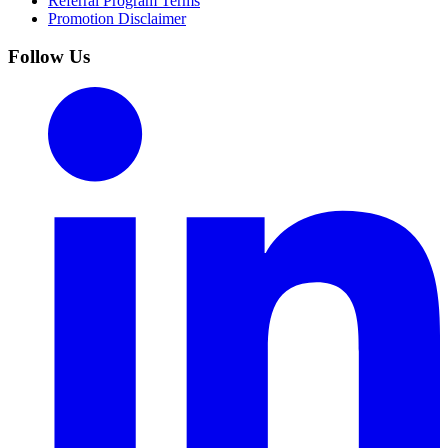
Referral Program Terms
Promotion Disclaimer
Follow Us