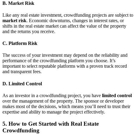
B. Market Risk
Like any real estate investment, crowdfunding projects are subject to
market risk
. Economic downturns, changes in interest rates, or
shifts in the real estate market can affect the value of the property
and the returns you receive.
C. Platform Risk
The success of your investment may depend on the reliability and
performance of the crowdfunding platform you choose. It’s
important to select reputable platforms with a proven track record
and transparent fees.
D. Limited Control
As an investor in a crowdfunding project, you have
limited control
over the management of the property. The sponsor or developer
makes most of the decisions, which means you’ll need to trust their
expertise and ability to manage the project effectively.
5. How to Get Started with Real Estate
Crowdfunding