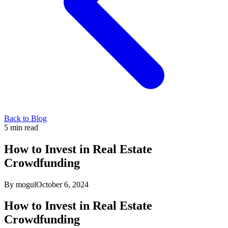
Back to Blog
5
min read
How to Invest in Real Estate
Crowdfunding
By mogul
October 6, 2024
How to Invest in Real Estate
Crowdfunding