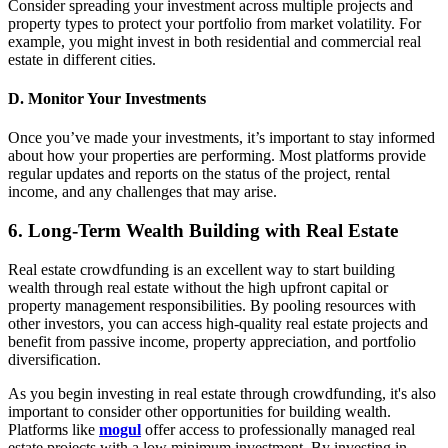
Consider spreading your investment across multiple projects and
property types to protect your portfolio from market volatility. For
example, you might invest in both residential and commercial real
estate in different cities.
D. Monitor Your Investments
Once you’ve made your investments, it’s important to stay informed
about how your properties are performing. Most platforms provide
regular updates and reports on the status of the project, rental
income, and any challenges that may arise.
6. Long-Term Wealth Building with Real Estate
Real estate crowdfunding is an excellent way to start building
wealth through real estate without the high upfront capital or
property management responsibilities. By pooling resources with
other investors, you can access high-quality real estate projects and
benefit from passive income, property appreciation, and portfolio
diversification.
As you begin investing in real estate through crowdfunding, it's also
important to consider other opportunities for building wealth.
Platforms like
mogul
offer access to professionally managed real
estate projects with a low minimum investment. By investing in