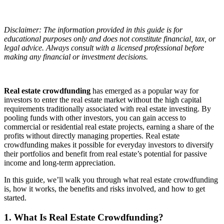
Disclaimer: The information provided in this guide is for
educational purposes only and does not constitute financial, tax, or
legal advice. Always consult with a licensed professional before
making any financial or investment decisions.
Real estate crowdfunding
has emerged as a popular way for
investors to enter the real estate market without the high capital
requirements traditionally associated with real estate investing. By
pooling funds with other investors, you can gain access to
commercial or residential real estate projects, earning a share of the
profits without directly managing properties. Real estate
crowdfunding makes it possible for everyday investors to diversify
their portfolios and benefit from real estate’s potential for passive
income and long-term appreciation.
In this guide, we’ll walk you through what real estate crowdfunding
is, how it works, the benefits and risks involved, and how to get
started.
1. What Is Real Estate Crowdfunding?