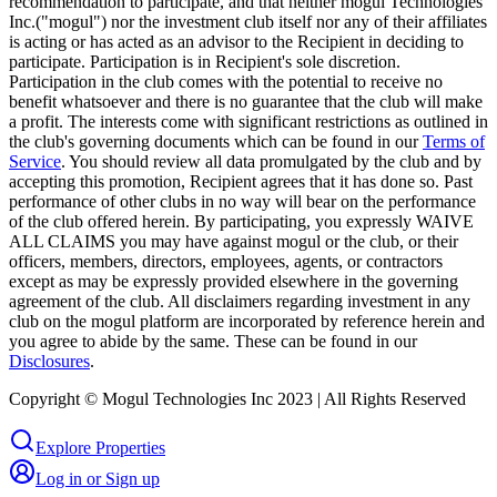
recommendation to participate, and that neither mogul Technologies
Inc.("mogul") nor the investment club itself nor any of their affiliates
is acting or has acted as an advisor to the Recipient in deciding to
participate. Participation is in Recipient's sole discretion.
Participation in the club comes with the potential to receive no
benefit whatsoever and there is no guarantee that the club will make
a profit. The interests come with significant restrictions as outlined in
the club's governing documents which can be found in our
Terms of
Service
. You should review all data promulgated by the club and by
accepting this promotion, Recipient agrees that it has done so. Past
performance of other clubs in no way will bear on the performance
of the club offered herein. By participating, you expressly WAIVE
ALL CLAIMS you may have against mogul or the club, or their
officers, members, directors, employees, agents, or contractors
except as may be expressly provided elsewhere in the governing
agreement of the club. All disclaimers regarding investment in any
club on the mogul platform are incorporated by reference herein and
you agree to abide by the same. These can be found in our
Disclosures
.
Copyright © Mogul Technologies Inc 2023 | All Rights Reserved
Explore Properties
Log in or Sign up