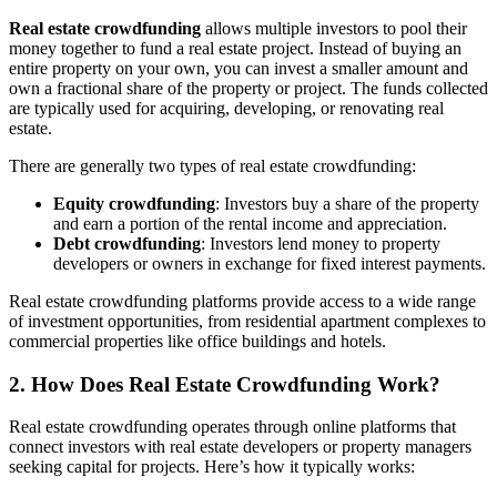
Real estate crowdfunding
allows multiple investors to pool their
money together to fund a real estate project. Instead of buying an
entire property on your own, you can invest a smaller amount and
own a fractional share of the property or project. The funds collected
are typically used for acquiring, developing, or renovating real
estate.
There are generally two types of real estate crowdfunding:
Equity crowdfunding
: Investors buy a share of the property
and earn a portion of the rental income and appreciation.
Debt crowdfunding
: Investors lend money to property
developers or owners in exchange for fixed interest payments.
Real estate crowdfunding platforms provide access to a wide range
of investment opportunities, from residential apartment complexes to
commercial properties like office buildings and hotels.
2. How Does Real Estate Crowdfunding Work?
Real estate crowdfunding operates through online platforms that
connect investors with real estate developers or property managers
seeking capital for projects. Here’s how it typically works: