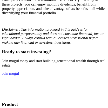
these projects, you can enjoy monthly dividends, benefit from
property appreciation, and take advantage of tax benefits—all while
diversifying your financial portfolio.
Disclaimer: The information provided in this guide is for
educational purposes only and does not constitute financial, tax, or
legal advice. Always consult with a licensed professional before
making any financial or investment decisions.
Ready to start investing?
Join mogul today and start building generational wealth through real
estate.
Join mogul
Product