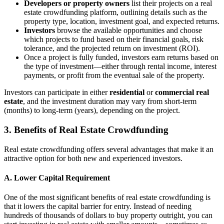
Developers or property owners
list their projects on a real
estate crowdfunding platform, outlining details such as the
property type, location, investment goal, and expected returns.
Investors
browse the available opportunities and choose
which projects to fund based on their financial goals, risk
tolerance, and the projected return on investment (ROI).
Once a project is fully funded, investors earn returns based on
the type of investment—either through rental income, interest
payments, or profit from the eventual sale of the property.
Investors can participate in either
residential
or
commercial real
estate
, and the investment duration may vary from short-term
(months) to long-term (years), depending on the project.
3. Benefits of Real Estate Crowdfunding
Real estate crowdfunding offers several advantages that make it an
attractive option for both new and experienced investors.
A. Lower Capital Requirement
One of the most significant benefits of real estate crowdfunding is
that it lowers the capital barrier for entry. Instead of needing
hundreds of thousands of dollars to buy property outright, you can