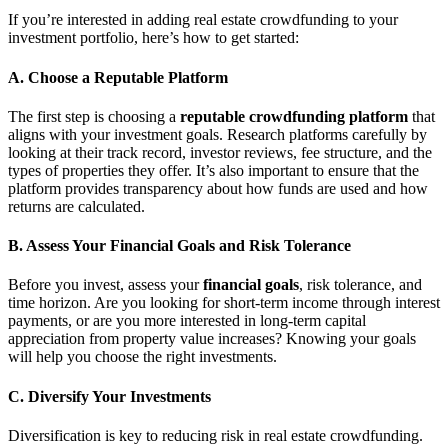
If you’re interested in adding real estate crowdfunding to your
investment portfolio, here’s how to get started:
A. Choose a Reputable Platform
The first step is choosing a
reputable crowdfunding platform
that
aligns with your investment goals. Research platforms carefully by
looking at their track record, investor reviews, fee structure, and the
types of properties they offer. It’s also important to ensure that the
platform provides transparency about how funds are used and how
returns are calculated.
B. Assess Your Financial Goals and Risk Tolerance
Before you invest, assess your
financial goals
, risk tolerance, and
time horizon. Are you looking for short-term income through interest
payments, or are you more interested in long-term capital
appreciation from property value increases? Knowing your goals
will help you choose the right investments.
C. Diversify Your Investments
Diversification is key to reducing risk in real estate crowdfunding.