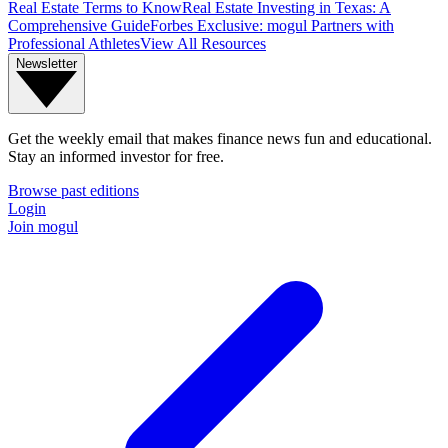
Real Estate Terms to Know
Real Estate Investing in Texas: A
Comprehensive Guide
Forbes Exclusive: mogul Partners with
Professional Athletes
View All Resources
Newsletter
Get the weekly email that makes finance news fun and educational.
Stay an informed investor for free.
Browse past editions
Login
Join mogul