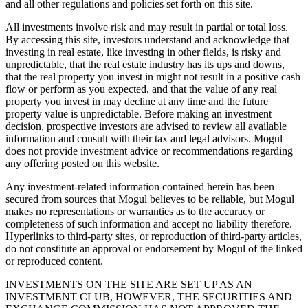
and all other regulations and policies set forth on this site.
All investments involve risk and may result in partial or total loss.
By accessing this site, investors understand and acknowledge that
investing in real estate, like investing in other fields, is risky and
unpredictable, that the real estate industry has its ups and downs,
that the real property you invest in might not result in a positive cash
flow or perform as you expected, and that the value of any real
property you invest in may decline at any time and the future
property value is unpredictable. Before making an investment
decision, prospective investors are advised to review all available
information and consult with their tax and legal advisors. Mogul
does not provide investment advice or recommendations regarding
any offering posted on this website.
Any investment-related information contained herein has been
secured from sources that Mogul believes to be reliable, but Mogul
makes no representations or warranties as to the accuracy or
completeness of such information and accept no liability therefore.
Hyperlinks to third-party sites, or reproduction of third-party articles,
do not constitute an approval or endorsement by Mogul of the linked
or reproduced content.
INVESTMENTS ON THE SITE ARE SET UP AS AN
INVESTMENT CLUB, HOWEVER, THE SECURITIES AND