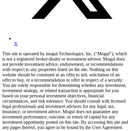
X
This site is operated by mogul Technologies, Inc. ("Mogul"), which
is not a registered broker-dealer or investment advisor. Mogul does
not provide investment advice, endorsement, or recommendations
with respect to any properties listed on the site. Nothing on this
website should be construed as an offer to sell, solicitation of an
offer to buy, or a recommendation or offer in respect of a security.
You are solely responsible for determining whether any investment,
investment strategy, or related transaction is appropriate for you
based on your personal investment objectives, financial
circumstances, and risk tolerance. You should consult with licensed
legal professionals and investment advisors for any legal, tax,
insurance, or investment advice. Mogul does not guarantee any
investment performance, outcome, or return of capital for any
investment opportunity posted on this site. By accessing this site and
any pages thereof, you agree to be bound by the User Agreement