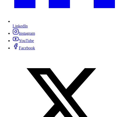
LinkedIn
Instagram
YouTube
Facebook