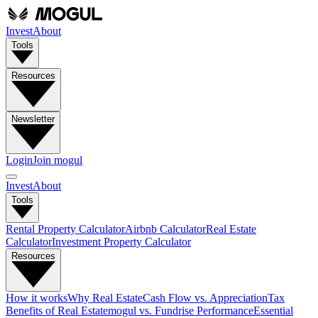
Invest
About
Tools
Resources
Newsletter
Login
Join mogul
Invest
About
Tools
Rental Property Calculator
Airbnb Calculator
Real Estate
Calculator
Investment Property Calculator
Resources
How it works
Why Real Estate
Cash Flow vs. Appreciation
Tax
Benefits of Real Estate
mogul vs. Fundrise Performance
Essential