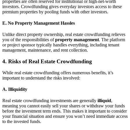
properties are often reserved for institutional or high-net-worth
investors. Crowdfunding gives everyday investors access to these
premium properties by pooling funds with other investors.
E. No Property Management Hassles
Unlike direct property ownership, real estate crowdfunding relieves
you of the responsibilities of
property management
. The platform
or project sponsor typically handles everything, including tenant
management, maintenance, and rent collection.
4. Risks of Real Estate Crowdfunding
While real estate crowdfunding offers numerous benefits, it’s
important to understand the risks involved:
A. Illiquidity
Real estate crowdfunding investments are generally
illiquid
,
meaning you cannot easily sell your shares or withdraw your funds
before the investment term ends. This makes it important to consider
your financial situation and ensure you won’t need immediate access
to the invested funds.