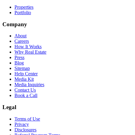
Properties
Portfolio
Company
About
Careers
How It Works
Why Real Estate
Press
Blog
Sitemap
Help Center
Media Kit
Media Inquiries
Contact Us
Book a Call
Legal
Terms of Use
Privacy
Disclosures