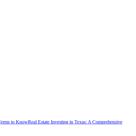
 Terms to Know
Real Estate Investing in Texas: A Comprehensive