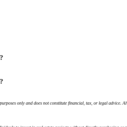
m?
m?
purposes only and does not constitute financial, tax, or legal advice. A