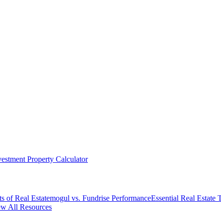
vestment Property Calculator
s of Real Estate
mogul vs. Fundrise Performance
Essential Real Estate
w All Resources