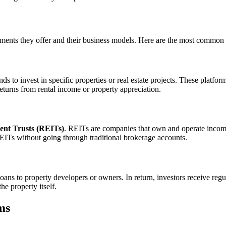
stments they offer and their business models. Here are the most common 
nds to invest in specific properties or real estate projects. These platfo
returns from rental income or property appreciation.
ent Trusts (REITs)
. REITs are companies that own and operate income-
EITs without going through traditional brokerage accounts.
loans to property developers or owners. In return, investors receive regu
e property itself.
ms