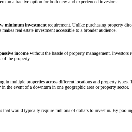
hem an attractive option for both new and experienced investors:
ow minimum investment
requirement. Unlike purchasing property dire
is makes real estate investment accessible to a broader audience.
passive income
without the hassle of property management. Investors re
 of the property.
ing in multiple properties across different locations and property types. 
ty in the event of a downturn in one geographic area or property sector.
s that would typically require millions of dollars to invest in. By poolin