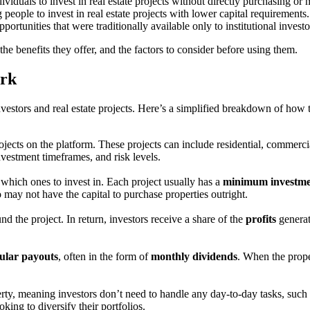
dividuals to invest in real estate projects without directly purchasing o
 people to invest in real estate projects with lower capital requirement
portunities that were traditionally available only to institutional investo
the benefits they offer, and the factors to consider before using them.
ork
nvestors and real estate projects. Here’s a simplified breakdown of how
rojects on the platform. These projects can include residential, commerc
nvestment timeframes, and risk levels.
which ones to invest in. Each project usually has a
minimum investm
 may not have the capital to purchase properties outright.
nd the project. In return, investors receive a share of the
profits
generat
ular payouts
, often in the form of
monthly dividends
. When the proper
ty, meaning investors don’t need to handle any day-to-day tasks, such a
king to diversify their portfolios.