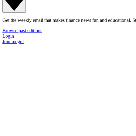
Get the weekly email that makes finance news fun and educational. Sta
Browse past editions
Login
Join mogul