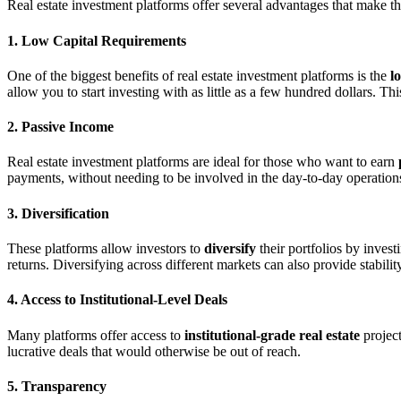
Real estate investment platforms offer several advantages that make t
1. Low Capital Requirements
One of the biggest benefits of real estate investment platforms is the
l
allow you to start investing with as little as a few hundred dollars. Th
2. Passive Income
Real estate investment platforms are ideal for those who want to earn
payments, without needing to be involved in the day-to-day operations
3. Diversification
These platforms allow investors to
diversify
their portfolios by invest
returns. Diversifying across different markets can also provide stabili
4. Access to Institutional-Level Deals
Many platforms offer access to
institutional-grade real estate
project
lucrative deals that would otherwise be out of reach.
5. Transparency