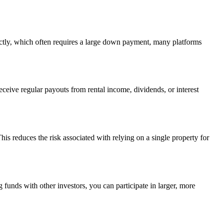
ctly, which often requires a large down payment, many platforms
ceive regular payouts from rental income, dividends, or interest
This reduces the risk associated with relying on a single property for
g funds with other investors, you can participate in larger, more