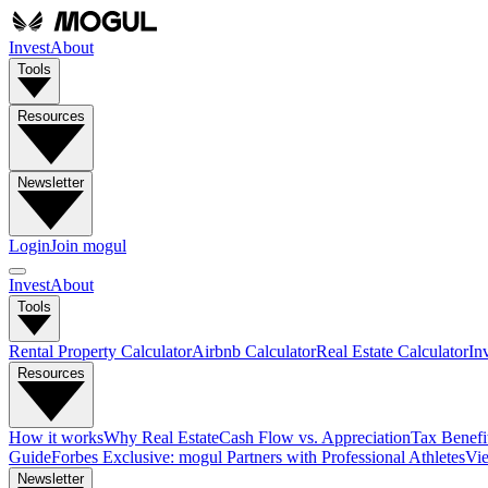
Invest
About
Tools
Resources
Newsletter
Login
Join mogul
Invest
About
Tools
Rental Property Calculator
Airbnb Calculator
Real Estate Calculator
In
Resources
How it works
Why Real Estate
Cash Flow vs. Appreciation
Tax Benefit
Guide
Forbes Exclusive: mogul Partners with Professional Athletes
Vie
Newsletter