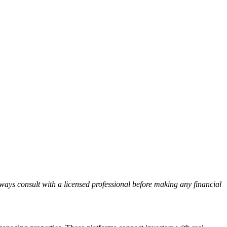
lways consult with a licensed professional before making any financial