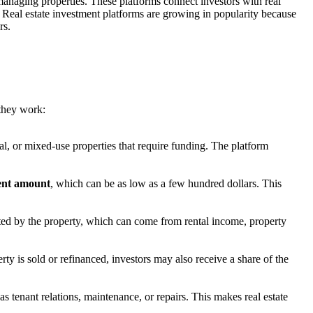
r managing properties. These platforms connect investors with real
s. Real estate investment platforms are growing in popularity because
rs.
 they work:
ial, or mixed-use properties that require funding. The platform
ent amount
, which can be as low as a few hundred dollars. This
ed by the property, which can come from rental income, property
ty is sold or refinanced, investors may also receive a share of the
s tenant relations, maintenance, or repairs. This makes real estate