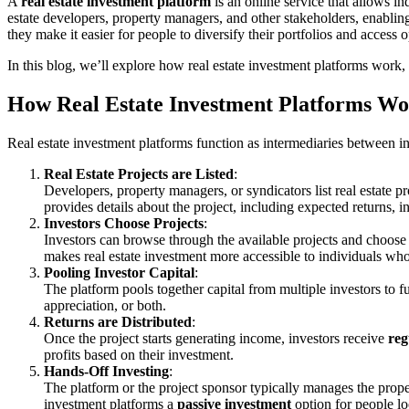
A
real estate investment platform
is an online service that allows in
estate developers, property managers, and other stakeholders, enabling
they make it easier for people to diversify their portfolios and access op
In this blog, we’ll explore how real estate investment platforms work, 
How Real Estate Investment Platforms W
Real estate investment platforms function as intermediaries between i
Real Estate Projects are Listed
:
Developers, property managers, or syndicators list real estate p
provides details about the project, including expected returns, i
Investors Choose Projects
:
Investors can browse through the available projects and choose 
makes real estate investment more accessible to individuals who
Pooling Investor Capital
:
The platform pools together capital from multiple investors to fu
appreciation, or both.
Returns are Distributed
:
Once the project starts generating income, investors receive
reg
profits based on their investment.
Hands-Off Investing
:
The platform or the project sponsor typically manages the proper
investment platforms a
passive investment
option for people loo