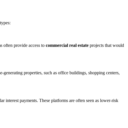
types:
rms often provide access to
commercial real estate
projects that would
generating properties, such as office buildings, shopping centers,
lar interest payments. These platforms are often seen as lower-risk