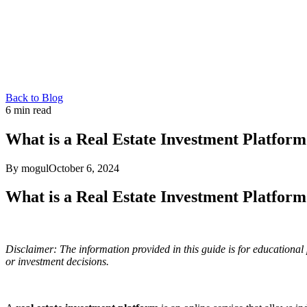
Back to Blog
6
min read
What is a Real Estate Investment Platfor
By mogul
October 6, 2024
What is a Real Estate Investment Platfor
Disclaimer: The information provided in this guide is for educational 
or investment decisions.