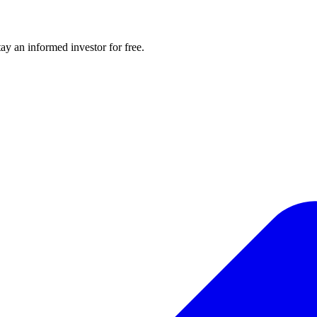
y an informed investor for free.