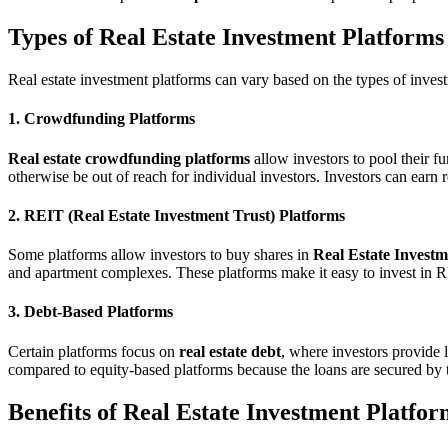
Types of Real Estate Investment Platforms
Real estate investment platforms can vary based on the types of inve
1. Crowdfunding Platforms
Real estate crowdfunding platforms
allow investors to pool their fu
otherwise be out of reach for individual investors. Investors can earn 
2. REIT (Real Estate Investment Trust) Platforms
Some platforms allow investors to buy shares in
Real Estate Investm
and apartment complexes. These platforms make it easy to invest in R
3. Debt-Based Platforms
Certain platforms focus on
real estate debt
, where investors provide 
compared to equity-based platforms because the loans are secured by th
Benefits of Real Estate Investment Platfor